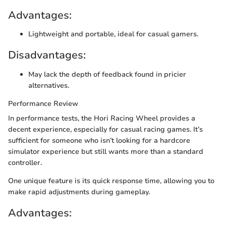
Advantages:
Lightweight and portable, ideal for casual gamers.
Disadvantages:
May lack the depth of feedback found in pricier
alternatives.
Performance Review
In performance tests, the Hori Racing Wheel provides a
decent experience, especially for casual racing games. It’s
sufficient for someone who isn’t looking for a hardcore
simulator experience but still wants more than a standard
controller.
One unique feature is its quick response time, allowing you to
make rapid adjustments during gameplay.
Advantages: