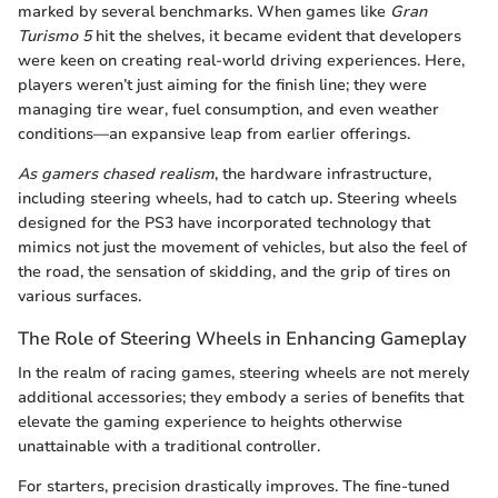
marked by several benchmarks. When games like
Gran
Turismo 5
hit the shelves, it became evident that developers
were keen on creating real-world driving experiences. Here,
players weren’t just aiming for the finish line; they were
managing tire wear, fuel consumption, and even weather
conditions—an expansive leap from earlier offerings.
As gamers chased realism
, the hardware infrastructure,
including steering wheels, had to catch up. Steering wheels
designed for the PS3 have incorporated technology that
mimics not just the movement of vehicles, but also the feel of
the road, the sensation of skidding, and the grip of tires on
various surfaces.
The Role of Steering Wheels in Enhancing Gameplay
In the realm of racing games, steering wheels are not merely
additional accessories; they embody a series of benefits that
elevate the gaming experience to heights otherwise
unattainable with a traditional controller.
For starters, precision drastically improves. The fine-tuned