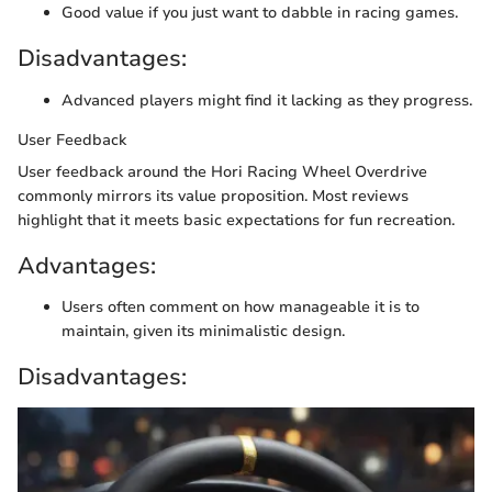
Good value if you just want to dabble in racing games.
Disadvantages:
Advanced players might find it lacking as they progress.
User Feedback
User feedback around the Hori Racing Wheel Overdrive
commonly mirrors its value proposition. Most reviews
highlight that it meets basic expectations for fun recreation.
Advantages:
Users often comment on how manageable it is to
maintain, given its minimalistic design.
Disadvantages: