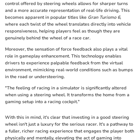
control offered by steering wheels allows for sharper turns
and a more accurate representation of real-life driving. This
becomes apparent in popular titles like
Gran Turismo 6
,
where each twist of the wheel translates directly into vehicle
responsiveness, helping players feel as though they are
genuinely behind the wheel of a race car.
Moreover, the sensation of force feedback also plays a vital
role in gameplay enhancement. This technology enables
drivers to experience palpable feedback from the virtual
environment, mimicking real-world conditions such as bumps
in the road or understeering.
"The feeling of racing in a simulator is significantly altered
when using a steering wheel. It transforms the home from a
gaming setup into a racing cockpit."
With this in mind, it's clear that investing in a good steering
wheel isn't just a luxury for the serious racer. It's a pathway to
a fuller, richer racing experience that engages the player both
physically and mentally, elevating the act of gaming into