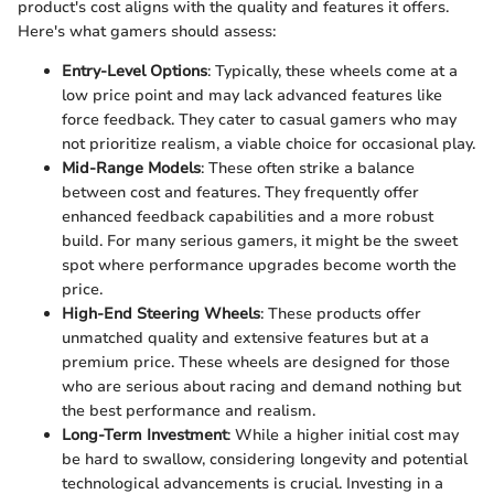
product's cost aligns with the quality and features it offers.
Here's what gamers should assess:
Entry-Level Options
: Typically, these wheels come at a
low price point and may lack advanced features like
force feedback. They cater to casual gamers who may
not prioritize realism, a viable choice for occasional play.
Mid-Range Models
: These often strike a balance
between cost and features. They frequently offer
enhanced feedback capabilities and a more robust
build. For many serious gamers, it might be the sweet
spot where performance upgrades become worth the
price.
High-End Steering Wheels
: These products offer
unmatched quality and extensive features but at a
premium price. These wheels are designed for those
who are serious about racing and demand nothing but
the best performance and realism.
Long-Term Investment
: While a higher initial cost may
be hard to swallow, considering longevity and potential
technological advancements is crucial. Investing in a