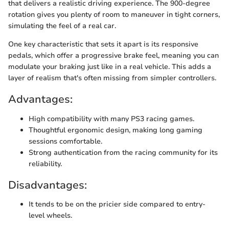
that delivers a realistic driving experience. The 900-degree
rotation gives you plenty of room to maneuver in tight corners,
simulating the feel of a real car.
One key characteristic that sets it apart is its responsive
pedals, which offer a progressive brake feel, meaning you can
modulate your braking just like in a real vehicle. This adds a
layer of realism that's often missing from simpler controllers.
Advantages:
High compatibility with many PS3 racing games.
Thoughtful ergonomic design, making long gaming
sessions comfortable.
Strong authentication from the racing community for its
reliability.
Disadvantages:
It tends to be on the pricier side compared to entry-
level wheels.