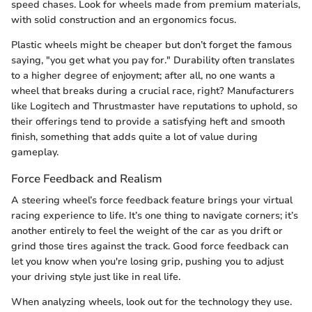
speed chases. Look for wheels made from premium materials,
with solid construction and an ergonomics focus.
Plastic wheels might be cheaper but don’t forget the famous
saying, "you get what you pay for." Durability often translates
to a higher degree of enjoyment; after all, no one wants a
wheel that breaks during a crucial race, right? Manufacturers
like Logitech and Thrustmaster have reputations to uphold, so
their offerings tend to provide a satisfying heft and smooth
finish, something that adds quite a lot of value during
gameplay.
Force Feedback and Realism
A steering wheel’s force feedback feature brings your virtual
racing experience to life. It’s one thing to navigate corners; it’s
another entirely to feel the weight of the car as you drift or
grind those tires against the track. Good force feedback can
let you know when you're losing grip, pushing you to adjust
your driving style just like in real life.
When analyzing wheels, look out for the technology they use.