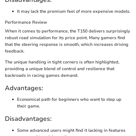
It may lack the premium feel of more expensive models.
Performance Review
When it comes to performance, the T150 delivers surprisingly
robust road simulation for its price point. Many gamers find
that the steering response is smooth, which increases driving
feedback.
The unique handling in tight corners is often highlighted,
providing a unique blend of control and resilience that
backroads in racing games demand.
Advantages:
Economical path for beginners who want to step up
their game.
Disadvantages:
Some advanced users might find it lacking in features