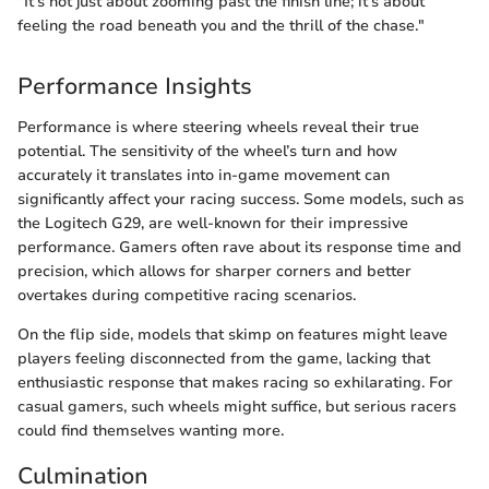
"It’s not just about zooming past the finish line; it’s about
feeling the road beneath you and the thrill of the chase."
Performance Insights
Performance is where steering wheels reveal their true
potential. The sensitivity of the wheel’s turn and how
accurately it translates into in-game movement can
significantly affect your racing success. Some models, such as
the Logitech G29, are well-known for their impressive
performance. Gamers often rave about its response time and
precision, which allows for sharper corners and better
overtakes during competitive racing scenarios.
On the flip side, models that skimp on features might leave
players feeling disconnected from the game, lacking that
enthusiastic response that makes racing so exhilarating. For
casual gamers, such wheels might suffice, but serious racers
could find themselves wanting more.
Culmination