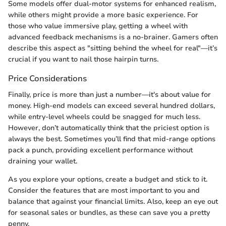
Some models offer dual-motor systems for enhanced realism,
while others might provide a more basic experience. For
those who value immersive play, getting a wheel with
advanced feedback mechanisms is a no-brainer. Gamers often
describe this aspect as "sitting behind the wheel for real"—it’s
crucial if you want to nail those hairpin turns.
Price Considerations
Finally, price is more than just a number—it's about value for
money. High-end models can exceed several hundred dollars,
while entry-level wheels could be snagged for much less.
However, don’t automatically think that the priciest option is
always the best. Sometimes you’ll find that mid-range options
pack a punch, providing excellent performance without
draining your wallet.
As you explore your options, create a budget and stick to it.
Consider the features that are most important to you and
balance that against your financial limits. Also, keep an eye out
for seasonal sales or bundles, as these can save you a pretty
penny.