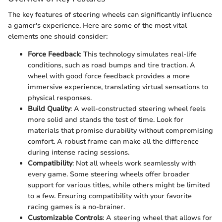
The key features of steering wheels can significantly influence
a gamer's experience. Here are some of the most vital
elements one should consider:
Force Feedback
: This technology simulates real-life
conditions, such as road bumps and tire traction. A
wheel with good force feedback provides a more
immersive experience, translating virtual sensations to
physical responses.
Build Quality
: A well-constructed steering wheel feels
more solid and stands the test of time. Look for
materials that promise durability without compromising
comfort. A robust frame can make all the difference
during intense racing sessions.
Compatibility
: Not all wheels work seamlessly with
every game. Some steering wheels offer broader
support for various titles, while others might be limited
to a few. Ensuring compatibility with your favorite
racing games is a no-brainer.
Customizable Controls
: A steering wheel that allows for