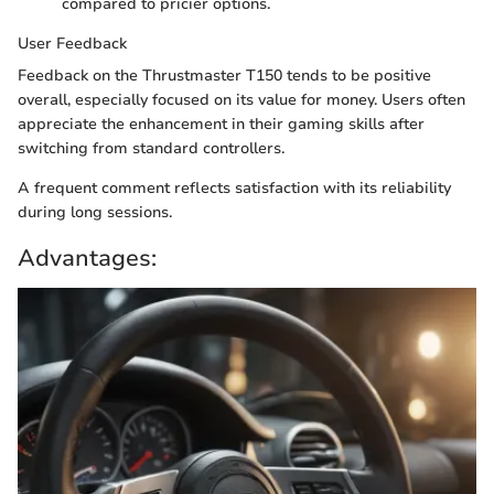
compared to pricier options.
User Feedback
Feedback on the Thrustmaster T150 tends to be positive
overall, especially focused on its value for money. Users often
appreciate the enhancement in their gaming skills after
switching from standard controllers.
A frequent comment reflects satisfaction with its reliability
during long sessions.
Advantages: