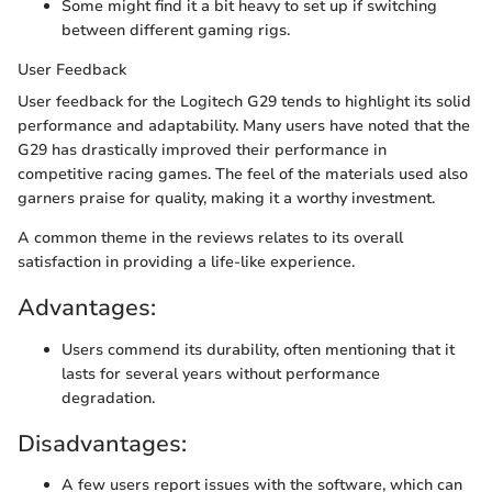
Some might find it a bit heavy to set up if switching
between different gaming rigs.
User Feedback
User feedback for the Logitech G29 tends to highlight its solid
performance and adaptability. Many users have noted that the
G29 has drastically improved their performance in
competitive racing games. The feel of the materials used also
garners praise for quality, making it a worthy investment.
A common theme in the reviews relates to its overall
satisfaction in providing a life-like experience.
Advantages:
Users commend its durability, often mentioning that it
lasts for several years without performance
degradation.
Disadvantages:
A few users report issues with the software, which can