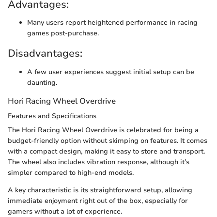
Advantages:
Many users report heightened performance in racing
games post-purchase.
Disadvantages:
A few user experiences suggest initial setup can be
daunting.
Hori Racing Wheel Overdrive
Features and Specifications
The Hori Racing Wheel Overdrive is celebrated for being a
budget-friendly option without skimping on features. It comes
with a compact design, making it easy to store and transport.
The wheel also includes vibration response, although it’s
simpler compared to high-end models.
A key characteristic is its straightforward setup, allowing
immediate enjoyment right out of the box, especially for
gamers without a lot of experience.