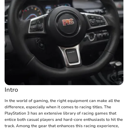
Intro
In the world of gaming, the right equipment can make all the
difference, especially when it comes to racing titles. The
PlayStation 3 has an extensive library of racing games that
entice both casual players and hard-core enthusiasts to hit the
track. Among the gear that enhances this racing experience,