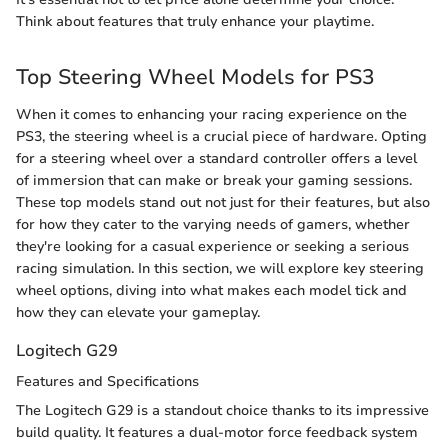
Think about features that truly enhance your playtime.
Top Steering Wheel Models for PS3
When it comes to enhancing your racing experience on the
PS3, the steering wheel is a crucial piece of hardware. Opting
for a steering wheel over a standard controller offers a level
of immersion that can make or break your gaming sessions.
These top models stand out not just for their features, but also
for how they cater to the varying needs of gamers, whether
they're looking for a casual experience or seeking a serious
racing simulation. In this section, we will explore key steering
wheel options, diving into what makes each model tick and
how they can elevate your gameplay.
Logitech G29
Features and Specifications
The Logitech G29 is a standout choice thanks to its impressive
build quality. It features a dual-motor force feedback system