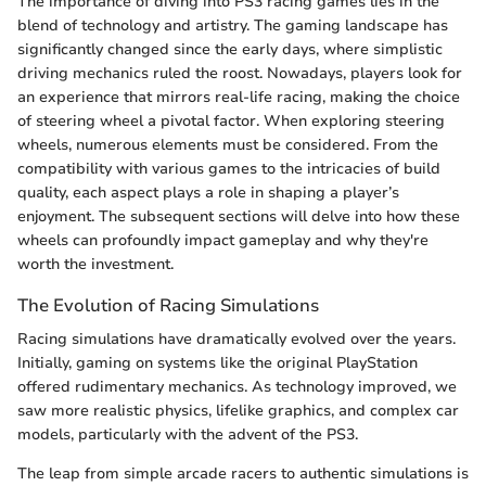
The importance of diving into PS3 racing games lies in the
blend of technology and artistry. The gaming landscape has
significantly changed since the early days, where simplistic
driving mechanics ruled the roost. Nowadays, players look for
an experience that mirrors real-life racing, making the choice
of steering wheel a pivotal factor. When exploring steering
wheels, numerous elements must be considered. From the
compatibility with various games to the intricacies of build
quality, each aspect plays a role in shaping a player’s
enjoyment. The subsequent sections will delve into how these
wheels can profoundly impact gameplay and why they're
worth the investment.
The Evolution of Racing Simulations
Racing simulations have dramatically evolved over the years.
Initially, gaming on systems like the original PlayStation
offered rudimentary mechanics. As technology improved, we
saw more realistic physics, lifelike graphics, and complex car
models, particularly with the advent of the PS3.
The leap from simple arcade racers to authentic simulations is