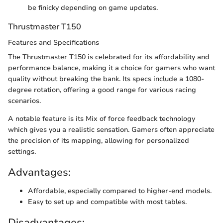
be finicky depending on game updates.
Thrustmaster T150
Features and Specifications
The Thrustmaster T150 is celebrated for its affordability and
performance balance, making it a choice for gamers who want
quality without breaking the bank. Its specs include a 1080-
degree rotation, offering a good range for various racing
scenarios.
A notable feature is its Mix of force feedback technology
which gives you a realistic sensation. Gamers often appreciate
the precision of its mapping, allowing for personalized
settings.
Advantages:
Affordable, especially compared to higher-end models.
Easy to set up and compatible with most tables.
Disadvantages: