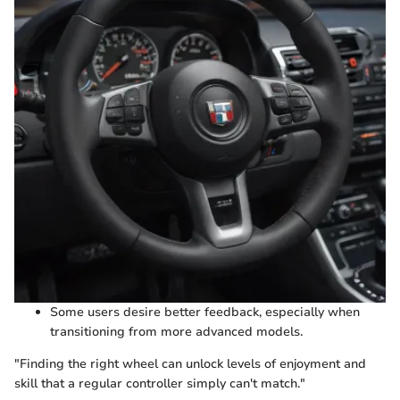
Some users desire better feedback, especially when
transitioning from more advanced models.
"Finding the right wheel can unlock levels of enjoyment and
skill that a regular controller simply can't match."