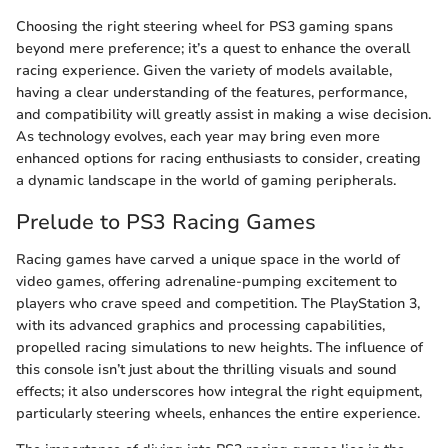
Choosing the right steering wheel for PS3 gaming spans
beyond mere preference; it’s a quest to enhance the overall
racing experience. Given the variety of models available,
having a clear understanding of the features, performance,
and compatibility will greatly assist in making a wise decision.
As technology evolves, each year may bring even more
enhanced options for racing enthusiasts to consider, creating
a dynamic landscape in the world of gaming peripherals.
Prelude to PS3 Racing Games
Racing games have carved a unique space in the world of
video games, offering adrenaline-pumping excitement to
players who crave speed and competition. The PlayStation 3,
with its advanced graphics and processing capabilities,
propelled racing simulations to new heights. The influence of
this console isn’t just about the thrilling visuals and sound
effects; it also underscores how integral the right equipment,
particularly steering wheels, enhances the entire experience.