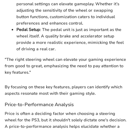
personal settings can elevate gameplay. Whether it’s
adjusting the sensitivity of the wheel or swapping
button functions, customization caters to individual
preferences and enhances control.
Pedal Setup
: The pedal unit is just as important as the
wheel itself. A quality brake and accelerator setup
provide a more realistic experience, mimicking the feel
of driving a real car.
"The right steering wheel can elevate your gaming experience
from good to great, emphasizing the need to pay attention to
key features."
By focusing on these key features, players can identify which
aspects resonate most with their gaming style.
Price-to-Performance Analysis
Price is often a deciding factor when choosing a steering
wheel for the PS3, but it shouldn't solely dictate one's decision.
A price-to-performance analysis helps elucidate whether a