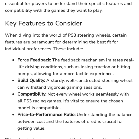
essential for players to understand their specific features and
compatibility with the games they want to play.
Key Features to Consider
When diving into the world of PS3 steering wheels, certain
features are paramount for determining the best fit for
individual preferences. These include:
Force Feedback:
The feedback mechanism imitates real-
life driving conditions, such as losing traction or hitting
bumps, allowing for a more tactile experience.
Build Quality:
A sturdy, well-constructed steering wheel
can withstand vigorous gaming sessions.
Compatibility:
Not every wheel works seamlessly with
all PS3 racing games. It’s vital to ensure the chosen
model is compatible.
Price-to-Performance Ratio:
Understanding the balance
between cost and the features offered is crucial for
getting value.