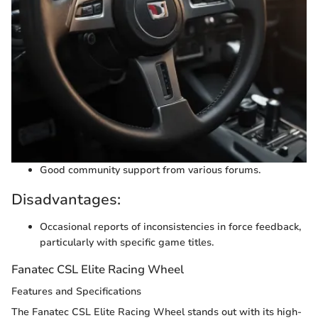
Good community support from various forums.
Disadvantages:
Occasional reports of inconsistencies in force feedback,
particularly with specific game titles.
Fanatec CSL Elite Racing Wheel
Features and Specifications
The Fanatec CSL Elite Racing Wheel stands out with its high-