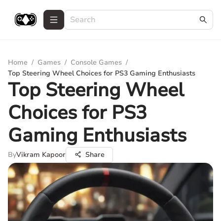
Home
/
Games
/
Console Games
/
Top Steering Wheel Choices for PS3 Gaming Enthusiasts
Top Steering Wheel
Choices for PS3
Gaming Enthusiasts
By
Vikram Kapoor
Share