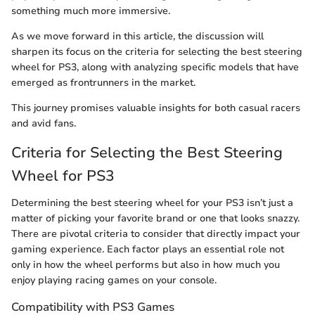
something much more immersive.
As we move forward in this article, the discussion will
sharpen its focus on the criteria for selecting the best steering
wheel for PS3, along with analyzing specific models that have
emerged as frontrunners in the market.
This journey promises valuable insights for both casual racers
and avid fans.
Criteria for Selecting the Best Steering
Wheel for PS3
Determining the best steering wheel for your PS3 isn’t just a
matter of picking your favorite brand or one that looks snazzy.
There are pivotal criteria to consider that directly impact your
gaming experience. Each factor plays an essential role not
only in how the wheel performs but also in how much you
enjoy playing racing games on your console.
Compatibility with PS3 Games