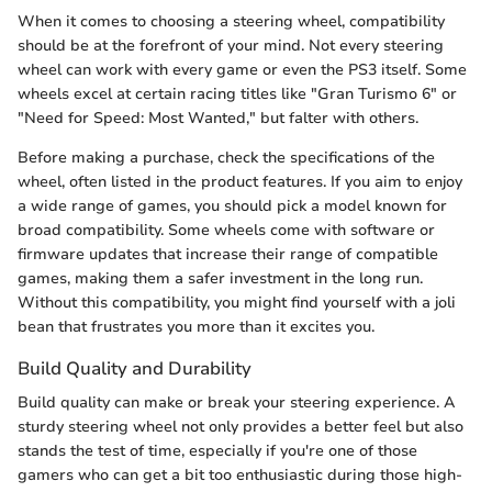
When it comes to choosing a steering wheel, compatibility
should be at the forefront of your mind. Not every steering
wheel can work with every game or even the PS3 itself. Some
wheels excel at certain racing titles like "Gran Turismo 6" or
"Need for Speed: Most Wanted," but falter with others.
Before making a purchase, check the specifications of the
wheel, often listed in the product features. If you aim to enjoy
a wide range of games, you should pick a model known for
broad compatibility. Some wheels come with software or
firmware updates that increase their range of compatible
games, making them a safer investment in the long run.
Without this compatibility, you might find yourself with a joli
bean that frustrates you more than it excites you.
Build Quality and Durability
Build quality can make or break your steering experience. A
sturdy steering wheel not only provides a better feel but also
stands the test of time, especially if you're one of those
gamers who can get a bit too enthusiastic during those high-