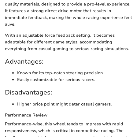
quality materials, designed to provide a pro-level experience.
It features a strong direct drive motor that results in
immediate feedback, making the whole racing experience feel
alive.
With an adjustable force feedback setting, it becomes
adaptable for different game styles, accommodating
everything from casual gaming to serious racing simulations.
Advantages:
Known for its top-notch steering precision.
Easily customizable for serious racers.
Disadvantages:
Higher price point might deter casual gamers.
Performance Review
Performance-wise, this wheel tends to impress with rapid
responsiveness, which is critical in competitive racing. The