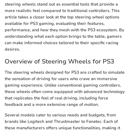
steering wheels stand out as essential tools that provide a
more realistic feel compared to traditional controllers. This
article takes a closer look at the top steering wheel options
available for PS3 gaming, evaluating their features,
performance, and how they mesh with the PS3 ecosystem. By
understanding what each option brings to the table, gamers
can make informed choices tailored to their specific racing
desires.
Overview of Steering Wheels for PS3
The steering wheels designed for PS3 are crafted to simulate
the sensation of driving for users who crave an immersive
gaming experience. Unlike conventional gaming controllers,
these wheels often come equipped with advanced technology
that replicates the feel of real driving, including force
feedback and a more extensive range of motion.
Several models cater to various needs and budgets, from
brands like Logitech and Thrustmaster to Fanatec. Each of
these manufacturers offers unique functionalities, making it