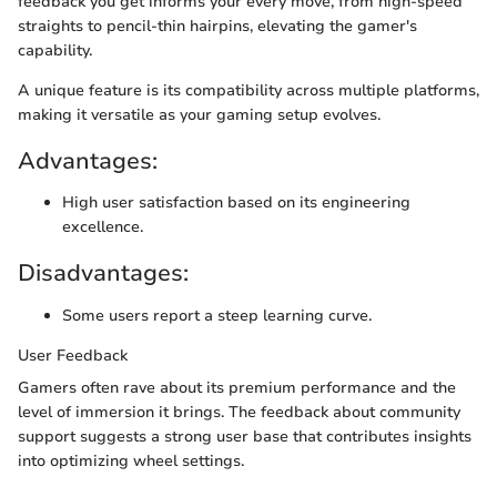
feedback you get informs your every move, from high-speed
straights to pencil-thin hairpins, elevating the gamer's
capability.
A unique feature is its compatibility across multiple platforms,
making it versatile as your gaming setup evolves.
Advantages:
High user satisfaction based on its engineering
excellence.
Disadvantages:
Some users report a steep learning curve.
User Feedback
Gamers often rave about its premium performance and the
level of immersion it brings. The feedback about community
support suggests a strong user base that contributes insights
into optimizing wheel settings.