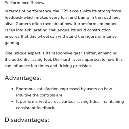
Performance Review
In terms of performance, the G29 excels with its strong force
feedback which makes every turn and bump in the road feel
alive. Gamers often rave about how it transforms mundane
races into exhilarating challenges. Its solid construction
ensures that this wheel can withstand the rigors of intense
gaming.
One unique aspect is its responsive gear shifter, enhancing
the authentic racing feel. Die-hard racers appreciate how this
can influence lap times and driving precision.
Advantages:
Enormous satisfaction expressed by users on how
intuitive the controls are.
It performs well across various racing titles, maintaining
consistent feedback.
Disadvantages: