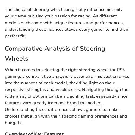
The choice of steering wheel can greatly influence not only
your game but also your passion for racing. As different
models each come with unique features and performances,
understanding these nuances allows every gamer to find their
perfect fit.
Comparative Analysis of Steering
Wheels
When it comes to selecting the right steering wheel for PS3
gaming, a comparative analysis is essential. This section dives
into the nuances of each model, shedding light on their
respective strengths and weaknesses. Navigating through the
wide array of options can be a daunting task, especially since
features vary greatly from one brand to another.
Understanding these differences allows gamers to make
choices that align with their specific gaming preferences and
budgets.
Overview of Key Features