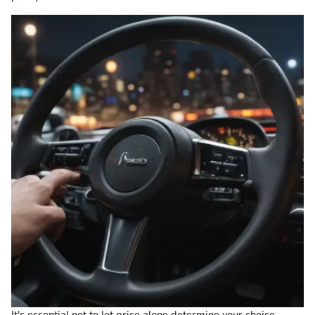
It's essential not to let price alone determine your choice.