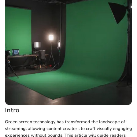
Intro
Green screen technology has transformed the landscape of
streaming, allowing content creators to craft visually engaging
experiences without bounds. This article will guide readers