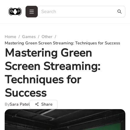
Home
/
Games
/
Other
/
Mastering Green Screen Streaming: Techniques for Success
Mastering Green
Screen Streaming:
Techniques for
Success
By
Sara Patel
Share