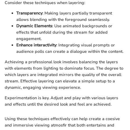
Consider these techniques when layering:
Transparency
: Making layers partially transparent
allows blending with the foreground seamlessly.
Dynamic Elements
: Use animated backgrounds or
effects that unfold during the stream for added
engagement.
Enhance interactivity
: Integrating visual prompts or
audience polls can create a dialogue within the content.
Achieving a professional look involves balancing the layers
with elements from lighting to dominate focus. The degree to
which layers are integrated mirrors the quality of the overall
stream. Effective layering can elevate a simple setup to a
dynamic, engaging viewing experience.
Experimentation is key. Adjust and play with various layers
and effects until the desired look and feel are achieved.
Using these techniques effectively can help create a coesive
and immersive viewing atmosfir that both entertains and