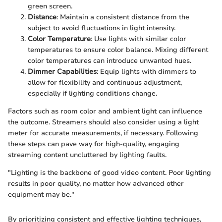
green screen.
Distance
: Maintain a consistent distance from the
subject to avoid fluctuations in light intensity.
Color Temperature
: Use lights with similar color
temperatures to ensure color balance. Mixing different
color temperatures can introduce unwanted hues.
Dimmer Capabilities
: Equip lights with dimmers to
allow for flexibility and continuous adjustment,
especially if lighting conditions change.
Factors such as room color and ambient light can influence
the outcome. Streamers should also consider using a light
meter for accurate measurements, if necessary. Following
these steps can pave way for high-quality, engaging
streaming content uncluttered by lighting faults.
"Lighting is the backbone of good video content. Poor lighting
results in poor quality, no matter how advanced other
equipment may be."
By prioritizing consistent and effective lighting techniques,