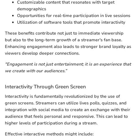
Customizable content that resonates with target
demographics
Opportunities for real-time participation in live sessions
Utilization of software tools that promote interactivity
These benefits contribute not just to immediate viewership
but also to the long-term growth of a streamer's fan base.
Enhancing engagement also leads to stronger brand loyalty as
viewers develop deeper connections.
"Engagement is not just entertainment; it is an experience that
we create with our audiences.”
Interactivity Through Green Screen
Interactivity is fundamentally revolutionized by the use of
green screens. Streamers can utilize lives polls, quizzes, and
integration with social media to create an exchange with their
audience that feels personal and responsive. This can lead to
higher levels of participation during a stream.
Effective interactive methods might include: