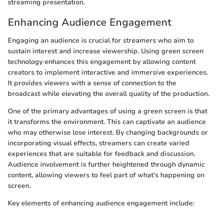
streaming presentation.
Enhancing Audience Engagement
Engaging an audience is crucial for streamers who aim to
sustain interest and increase viewership. Using green screen
technology enhances this engagement by allowing content
creators to implement interactive and immersive experiences.
It provides viewers with a sense of connection to the
broadcast while elevating the overall quality of the production.
One of the primary advantages of using a green screen is that
it transforms the environment. This can captivate an audience
who may otherwise lose interest. By changing backgrounds or
incorporating visual effects, streamers can create varied
experiences that are suitable for feedback and discussion.
Audience involvement is further heightened through dynamic
content, allowing viewers to feel part of what’s happening on
screen.
Key elements of enhancing audience engagement include: