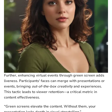
Further, enhancing virtual events through green screen adds
liveness. Participants' faces can merge with presentations or
events, bringing
out-of-the-box creativity
and experiences.
This tactic leads to viewer retention—a critical metric in
content effectiveness.
“Green screens elevate the content. Without them, your
presentation lacks depth in visual storytelling.”