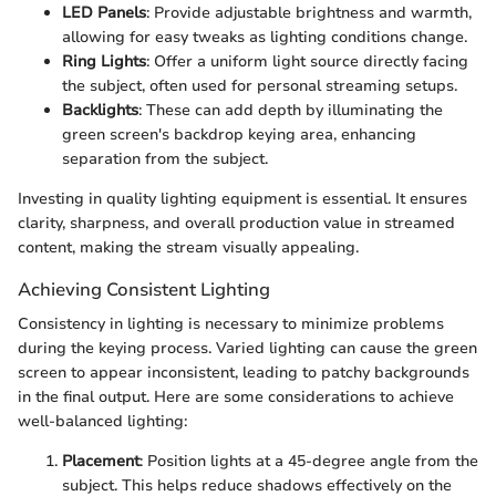
LED Panels
: Provide adjustable brightness and warmth,
allowing for easy tweaks as lighting conditions change.
Ring Lights
: Offer a uniform light source directly facing
the subject, often used for personal streaming setups.
Backlights
: These can add depth by illuminating the
green screen's backdrop keying area, enhancing
separation from the subject.
Investing in quality lighting equipment is essential. It ensures
clarity, sharpness, and overall production value in streamed
content, making the stream visually appealing.
Achieving Consistent Lighting
Consistency in lighting is necessary to minimize problems
during the keying process. Varied lighting can cause the green
screen to appear inconsistent, leading to patchy backgrounds
in the final output. Here are some considerations to achieve
well-balanced lighting:
Placement
: Position lights at a 45-degree angle from the
subject. This helps reduce shadows effectively on the