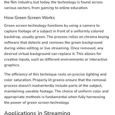
the film industry, but today, the technology is found across
various sectors, from gaming to online education.
How Green Screen Works
Green screen technology functions by using a camera to
capture footage of a subject in front of a uniformly colored
backdrop, usually green. The process relies on chroma keying
software that detects and removes the green background
during video editing or live streaming. Once removed, any
desired virtual background can replace it. This allows for
creative inputs, such as different environments or interactive
graphics.
The efficiency of this technique rests on precise lighting and
color saturation. Properly lit greens ensure that the removal
process doesn’t inadvertently include parts of the subject,
maintaining useable footage. The choice of uniform color and
appropriate methods is fundamental when fully harnessing
the power of green screen technology.
Applications in Streaming