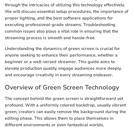
through the intricacies of utilizing this technology effectively.
We will discuss essential setup procedures, the importance of
proper lighting, and the best software applications for
executing professional-grade streams. Troubleshooting
common issues also plays a vital role in ensuring that the
streaming process is smooth and hassle-free.
Understanding the dynamics of green screen is crucial for
anyone seeking to enhance their performance, whether a
beginner or a well-versed streamer. This guide aims to
elevate production quality, engage audiences more deeply,
and encourage creativity in every streaming endeavor.
Overview of Green Screen Technology
The concept behind the green screen is straightforward yet
profound. With a uniformly colored backdrop, usually vibrant
green, creators can easily remove the background during the
editing phase. This allows them to place themselves in
different environments or even fantastical worlds.