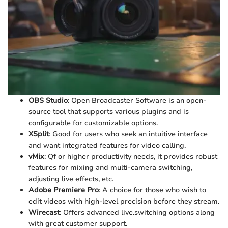
OBS Studio
: Open Broadcaster Software is an open-
source tool that supports various plugins and is
configurable for customizable options.
XSplit
: Good for users who seek an intuitive interface
and want integrated features for video calling.
vMix
: Qf or higher productivity needs, it provides robust
features for mixing and multi-camera switching,
adjusting live effects, etc.
Adobe Premiere Pro
: A choice for those who wish to
edit videos with high-level precision before they stream.
Wirecast
: Offers advanced live.switching options along
with great customer support.