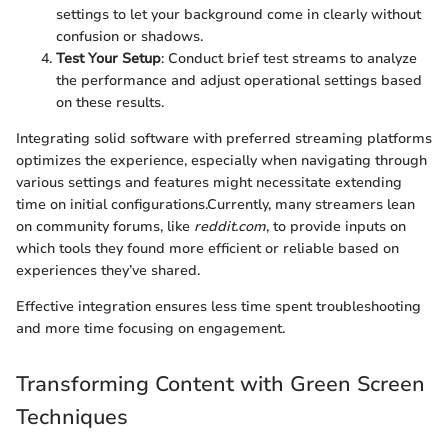
settings to let your background come in clearly without
confusion or shadows.
Test Your Setup
: Conduct brief test streams to analyze
the performance and adjust operational settings based
on these results.
Integrating solid software with preferred streaming platforms
optimizes the experience, especially when navigating through
various settings and features might necessitate extending
time on initial configurations.Currently, many streamers lean
on community forums, like
reddit.com
, to provide inputs on
which tools they found more efficient or reliable based on
experiences they’ve shared.
Effective integration ensures less time spent troubleshooting
and more time focusing on engagement.
Transforming Content with Green Screen
Techniques