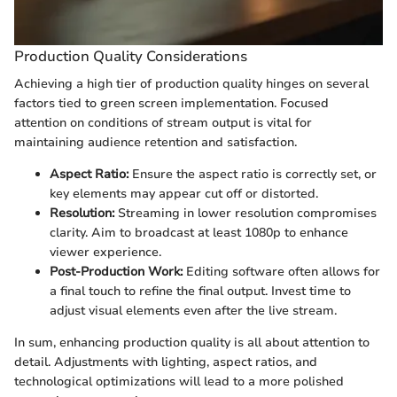
Production Quality Considerations
Achieving a high tier of production quality hinges on several
factors tied to green screen implementation. Focused
attention on conditions of stream output is vital for
maintaining audience retention and satisfaction.
Aspect Ratio:
Ensure the aspect ratio is correctly set, or
key elements may appear cut off or distorted.
Resolution:
Streaming in lower resolution compromises
clarity. Aim to broadcast at least 1080p to enhance
viewer experience.
Post-Production Work:
Editing software often allows for
a final touch to refine the final output. Invest time to
adjust visual elements even after the live stream.
In sum, enhancing production quality is all about attention to
detail. Adjustments with lighting, aspect ratios, and
technological optimizations will lead to a more polished