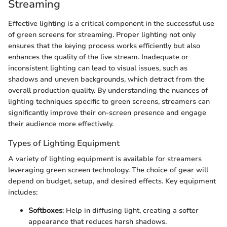
Streaming
Effective lighting is a critical component in the successful use
of green screens for streaming. Proper lighting not only
ensures that the keying process works efficiently but also
enhances the quality of the live stream. Inadequate or
inconsistent lighting can lead to visual issues, such as
shadows and uneven backgrounds, which detract from the
overall production quality. By understanding the nuances of
lighting techniques specific to green screens, streamers can
significantly improve their on-screen presence and engage
their audience more effectively.
Types of Lighting Equipment
A variety of lighting equipment is available for streamers
leveraging green screen technology. The choice of gear will
depend on budget, setup, and desired effects. Key equipment
includes:
Softboxes
: Help in diffusing light, creating a softer
appearance that reduces harsh shadows.