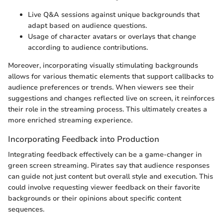
Live Q&A sessions against unique backgrounds that
adapt based on audience questions.
Usage of character avatars or overlays that change
according to audience contributions.
Moreover, incorporating visually stimulating backgrounds
allows for various thematic elements that support callbacks to
audience preferences or trends. When viewers see their
suggestions and changes reflected live on screen, it reinforces
their role in the streaming process. This ultimately creates a
more enriched streaming experience.
Incorporating Feedback into Production
Integrating feedback effectively can be a game-changer in
green screen streaming. Pirates say that audience responses
can guide not just content but overall style and execution. This
could involve requesting viewer feedback on their favorite
backgrounds or their opinions about specific content
sequences.