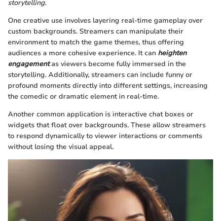
storytelling
.
One creative use involves layering real-time gameplay over
custom backgrounds. Streamers can manipulate their
environment to match the game themes, thus offering
audiences a more cohesive experience. It can
heighten
engagement
as viewers become fully immersed in the
storytelling. Additionally, streamers can include funny or
profound moments directly into different settings, increasing
the comedic or dramatic element in real-time.
Another common application is interactive chat boxes or
widgets that float over backgrounds. These allow streamers
to respond dynamically to viewer interactions or comments
without losing the visual appeal.