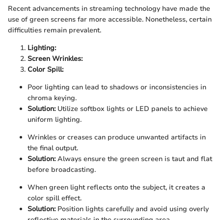
Recent advancements in streaming technology have made the
use of green screens far more accessible. Nonetheless, certain
difficulties remain prevalent.
Lighting:
Screen Wrinkles:
Color Spill:
Poor lighting can lead to shadows or inconsistencies in
chroma keying.
Solution:
Utilize softbox lights or LED panels to achieve
uniform lighting.
Wrinkles or creases can produce unwanted artifacts in
the final output.
Solution:
Always ensure the green screen is taut and flat
before broadcasting.
When green light reflects onto the subject, it creates a
color spill effect.
Solution:
Position lights carefully and avoid using overly
reflective materials in the surrounding area.