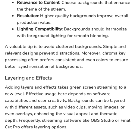
Relevance to Content
: Choose backgrounds that enhance
the theme of the stream.
Resolution
: Higher quality backgrounds improve overall
production value.
Lighting Compatibility
: Backgrounds should harmonize
with foreground lighting for smooth blending.
A valuable tip is to avoid cluttered backgrounds. Simple and
relevant designs prevent distractions. Moreover, chroma key
processing often prefers consistent and even colors to ensure
better synchronization of backgrounds.
Layering and Effects
Adding layers and effects takes green screen streaming to a
new level. Effective usage here depends on software
capabilities and user creativity. Backgrounds can be layered
with different assets, such as video clips, moving images, or
even overlays, enhancing the visual appeal and thematic
depth. Frequently, streaming software like OBS Studio or Final
Cut Pro offers layering options.