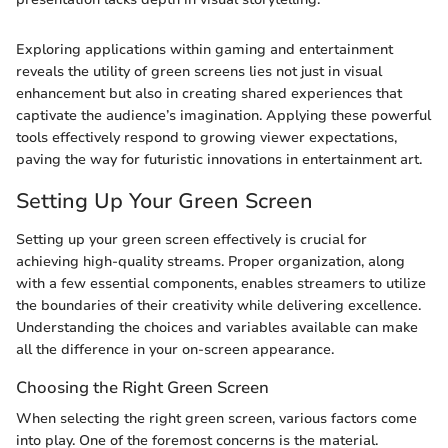
Exploring applications within gaming and entertainment
reveals the utility of green screens lies not just in visual
enhancement but also in creating shared experiences that
captivate the audience’s imagination. Applying these powerful
tools effectively respond to growing viewer expectations,
paving the way for futuristic innovations in entertainment art.
Setting Up Your Green Screen
Setting up your green screen effectively is crucial for
achieving high-quality streams. Proper organization, along
with a few essential components, enables streamers to utilize
the boundaries of their creativity while delivering excellence.
Understanding the choices and variables available can make
all the difference in your on-screen appearance.
Choosing the Right Green Screen
When selecting the right green screen, various factors come
into play. One of the foremost concerns is the material.