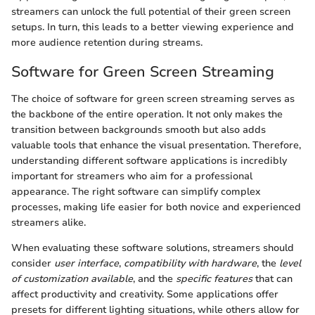
streamers can unlock the full potential of their green screen
setups. In turn, this leads to a better viewing experience and
more audience retention during streams.
Software for Green Screen Streaming
The choice of software for green screen streaming serves as
the backbone of the entire operation. It not only makes the
transition between backgrounds smooth but also adds
valuable tools that enhance the visual presentation. Therefore,
understanding different software applications is incredibly
important for streamers who aim for a professional
appearance. The right software can simplify complex
processes, making life easier for both novice and experienced
streamers alike.
When evaluating these software solutions, streamers should
consider
user interface
,
compatibility with hardware
, the
level
of customization available
, and the
specific features
that can
affect productivity and creativity. Some applications offer
presets for different lighting situations, while others allow for