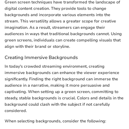
Green screen techniques have transformed the landscape of
digital content creation. They provide tools to change
backgrounds and incorporate various elements into the
stream. This versatility allows a greater scope for creative
imagination. As a result, streamers can engage their
audiences in ways that traditional backgrounds cannot. Using
green screens, individuals can create compelling visuals that
align with their brand or storyline.
Creating Immersive Backgrounds
In today's crowded streaming environment, creating
immersive backgrounds can enhance the viewer experience
significantly. Finding the right background can immerse the
audience in a narrative, making it more persuasive and
captivating. When setting up a green screen, committing to
steady, stable backgrounds is crucial. Colors and details in the
background could clash with the subject if not carefully
considered.
When selecting backgrounds, consider the following: