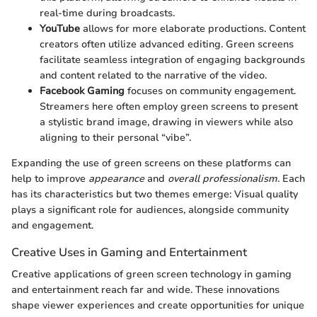
real-time during broadcasts.
YouTube
allows for more elaborate productions. Content
creators often utilize advanced editing. Green screens
facilitate seamless integration of engaging backgrounds
and content related to the narrative of the video.
Facebook Gaming
focuses on community engagement.
Streamers here often employ green screens to present
a stylistic brand image, drawing in viewers while also
aligning to their personal “vibe”.
Expanding the use of green screens on these platforms can
help to improve
appearance
and
overall professionalism
. Each
has its characteristics but two themes emerge: Visual quality
plays a significant role for audiences, alongside community
and engagement.
Creative Uses in Gaming and Entertainment
Creative applications of green screen technology in gaming
and entertainment reach far and wide. These innovations
shape viewer experiences and create opportunities for unique