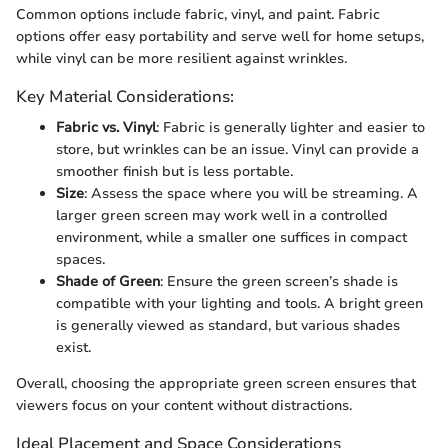
Common options include fabric, vinyl, and paint. Fabric
options offer easy portability and serve well for home setups,
while vinyl can be more resilient against wrinkles.
Key Material Considerations:
Fabric vs. Vinyl
: Fabric is generally lighter and easier to
store, but wrinkles can be an issue. Vinyl can provide a
smoother finish but is less portable.
Size
: Assess the space where you will be streaming. A
larger green screen may work well in a controlled
environment, while a smaller one suffices in compact
spaces.
Shade of Green
: Ensure the green screen’s shade is
compatible with your lighting and tools. A bright green
is generally viewed as standard, but various shades
exist.
Overall, choosing the appropriate green screen ensures that
viewers focus on your content without distractions.
Ideal Placement and Space Considerations