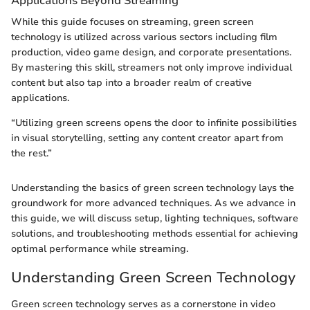
Applications Beyond Streaming
While this guide focuses on streaming, green screen
technology is utilized across various sectors including film
production, video game design, and corporate presentations.
By mastering this skill, streamers not only improve individual
content but also tap into a broader realm of creative
applications.
“Utilizing green screens opens the door to infinite possibilities
in visual storytelling, setting any content creator apart from
the rest.”
Understanding the basics of green screen technology lays the
groundwork for more advanced techniques. As we advance in
this guide, we will discuss setup, lighting techniques, software
solutions, and troubleshooting methods essential for achieving
optimal performance while streaming.
Understanding Green Screen Technology
Green screen technology serves as a cornerstone in video