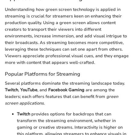
Understanding how green screen technology is applied in
streaming is crucial for streamers keen on enhancing their
production quality. Using a green screen allows content
creators to transport their viewers into different
environments, increase immersion, and add visual intrigue to
their broadcasts. As streaming becomes more competitive,
leveraging these techniques can set one apart from others.
Viewers appreciate professional visual cues, and they engage
more with content that appears well-crafted.
Popular Platforms for Streaming
Several platforms dominate the streaming landscape today.
Twitch
,
YouTube
, and
Facebook Gaming
are among the
leaders; each offers features that can benefit from
green
screen applications
.
Twitch
provides options for backdrops that can
transform the streaming environment, whether in
gaming or creative streams. Interactivity is higher on
this platform, allowing streamers to enhance visuals in