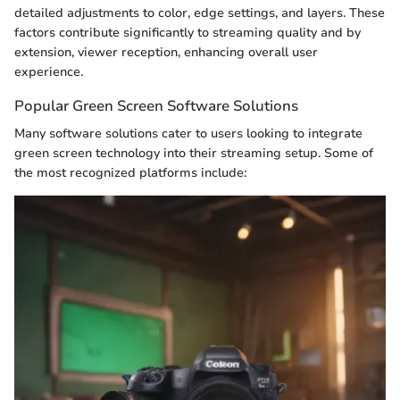
detailed adjustments to color, edge settings, and layers. These
factors contribute significantly to streaming quality and by
extension, viewer reception, enhancing overall user
experience.
Popular Green Screen Software Solutions
Many software solutions cater to users looking to integrate
green screen technology into their streaming setup. Some of
the most recognized platforms include: