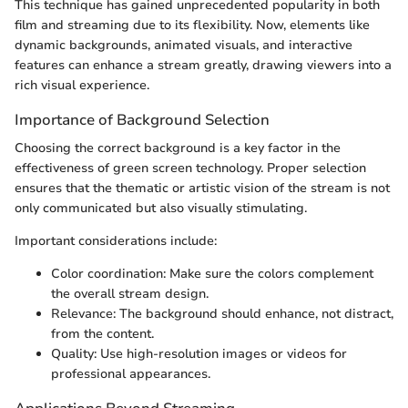
This technique has gained unprecedented popularity in both
film and streaming due to its flexibility. Now, elements like
dynamic backgrounds, animated visuals, and interactive
features can enhance a stream greatly, drawing viewers into a
rich visual experience.
Importance of Background Selection
Choosing the correct background is a key factor in the
effectiveness of green screen technology. Proper selection
ensures that the thematic or artistic vision of the stream is not
only communicated but also visually stimulating.
Important considerations include:
Color coordination: Make sure the colors complement
the overall stream design.
Relevance: The background should enhance, not distract,
from the content.
Quality: Use high-resolution images or videos for
professional appearances.