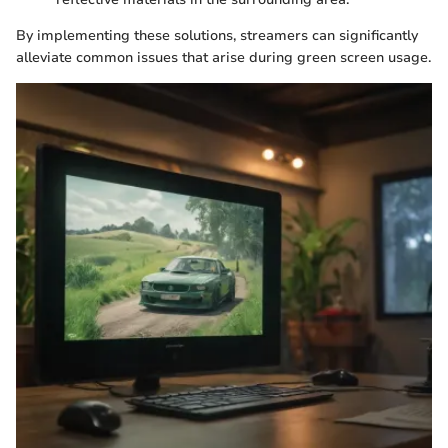
By implementing these solutions, streamers can significantly
alleviate common issues that arise during green screen usage.