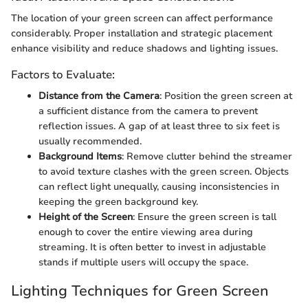
The location of your green screen can affect performance
considerably. Proper installation and strategic placement
enhance visibility and reduce shadows and lighting issues.
Factors to Evaluate:
Distance from the Camera
: Position the green screen at
a sufficient distance from the camera to prevent
reflection issues. A gap of at least three to six feet is
usually recommended.
Background Items
: Remove clutter behind the streamer
to avoid texture clashes with the green screen. Objects
can reflect light unequally, causing inconsistencies in
keeping the green background key.
Height of the Screen
: Ensure the green screen is tall
enough to cover the entire viewing area during
streaming. It is often better to invest in adjustable
stands if multiple users will occupy the space.
Lighting Techniques for Green Screen