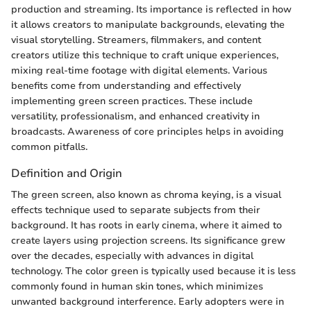
production and streaming. Its importance is reflected in how
it allows creators to manipulate backgrounds, elevating the
visual storytelling. Streamers, filmmakers, and content
creators utilize this technique to craft unique experiences,
mixing real-time footage with digital elements. Various
benefits come from understanding and effectively
implementing green screen practices. These include
versatility, professionalism, and enhanced creativity in
broadcasts. Awareness of core principles helps in avoiding
common pitfalls.
Definition and Origin
The green screen, also known as chroma keying, is a visual
effects technique used to separate subjects from their
background. It has roots in early cinema, where it aimed to
create layers using projection screens. Its significance grew
over the decades, especially with advances in digital
technology. The color green is typically used because it is less
commonly found in human skin tones, which minimizes
unwanted background interference. Early adopters were in