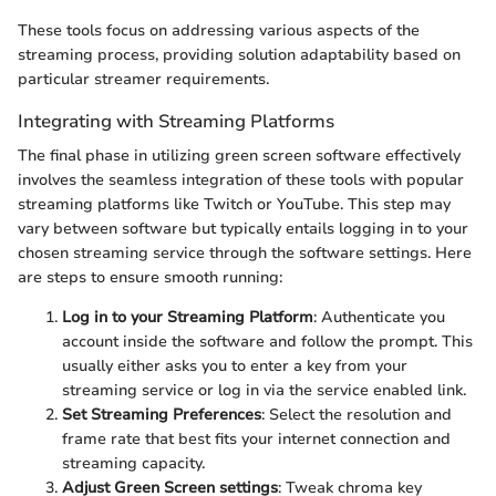
These tools focus on addressing various aspects of the
streaming process, providing solution adaptability based on
particular streamer requirements.
Integrating with Streaming Platforms
The final phase in utilizing green screen software effectively
involves the seamless integration of these tools with popular
streaming platforms like Twitch or YouTube. This step may
vary between software but typically entails logging in to your
chosen streaming service through the software settings. Here
are steps to ensure smooth running:
Log in to your Streaming Platform
: Authenticate you
account inside the software and follow the prompt. This
usually either asks you to enter a key from your
streaming service or log in via the service enabled link.
Set Streaming Preferences
: Select the resolution and
frame rate that best fits your internet connection and
streaming capacity.
Adjust Green Screen settings
: Tweak chroma key