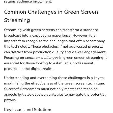
retains audience involvment.
Common Challenges in Green Screen
Streaming
Streaming with green screens can transform a standard
broadcast into a captivating experience. However, it is
important to recognize the challenges that often accompany
this technology. These obstacles, if not addressed properly,
can detract from production quality and viewer engagement.
Focusing on
common challenges
in green screen streaming is
essential for those looking to establish a professional
presence in the digital realm.
Understanding and overcoming these challenges is a key to
maximizing the effectiveness of the green screen technique.
Successful streamers must not only master the technical
aspects but also develop strategies to navigate the potential
pitfalls.
Key Issues and Solutions