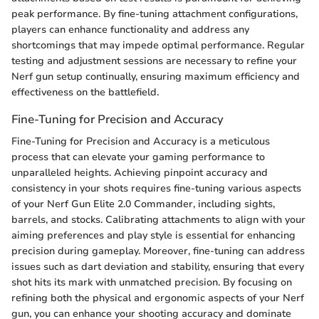
peak performance. By fine-tuning attachment configurations,
players can enhance functionality and address any
shortcomings that may impede optimal performance. Regular
testing and adjustment sessions are necessary to refine your
Nerf gun setup continually, ensuring maximum efficiency and
effectiveness on the battlefield.
Fine-Tuning for Precision and Accuracy
Fine-Tuning for Precision and Accuracy is a meticulous
process that can elevate your gaming performance to
unparalleled heights. Achieving pinpoint accuracy and
consistency in your shots requires fine-tuning various aspects
of your Nerf Gun Elite 2.0 Commander, including sights,
barrels, and stocks. Calibrating attachments to align with your
aiming preferences and play style is essential for enhancing
precision during gameplay. Moreover, fine-tuning can address
issues such as dart deviation and stability, ensuring that every
shot hits its mark with unmatched precision. By focusing on
refining both the physical and ergonomic aspects of your Nerf
gun, you can enhance your shooting accuracy and dominate