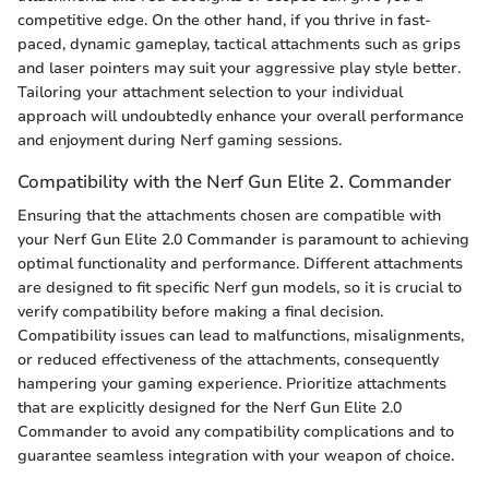
competitive edge. On the other hand, if you thrive in fast-
paced, dynamic gameplay, tactical attachments such as grips
and laser pointers may suit your aggressive play style better.
Tailoring your attachment selection to your individual
approach will undoubtedly enhance your overall performance
and enjoyment during Nerf gaming sessions.
Compatibility with the Nerf Gun Elite 2. Commander
Ensuring that the attachments chosen are compatible with
your Nerf Gun Elite 2.0 Commander is paramount to achieving
optimal functionality and performance. Different attachments
are designed to fit specific Nerf gun models, so it is crucial to
verify compatibility before making a final decision.
Compatibility issues can lead to malfunctions, misalignments,
or reduced effectiveness of the attachments, consequently
hampering your gaming experience. Prioritize attachments
that are explicitly designed for the Nerf Gun Elite 2.0
Commander to avoid any compatibility complications and to
guarantee seamless integration with your weapon of choice.