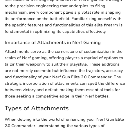
to the precision engineering that underpins its firing
mechanism, every component plays a pivotal role in shaping
its performance on the battlefield. Familiarizing oneself with
the specific features and functionalities of this elite firearm is
fundamental in optimizing its capabilities effectively.
Importance of Attachments in Nerf Gaming
Attachments serve as the cornerstone of customization in the
realm of Nerf gaming, offering players a myriad of options to
tailor their weaponry to suit their playstyle. These additions
are not merely cosmetic but influence the trajectory, accuracy,
and functionality of your Nerf Gun Elite 2.0 Commander. The
strategic incorporation of attachments can spell the difference
between victory and defeat, making them essential tools for
those seeking a competitive edge in their Nerf battles.
Types of Attachments
When delving into the world of enhancing your Nerf Gun Elite
2.0 Commander, understanding the various types of