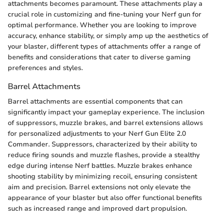
attachments becomes paramount. These attachments play a
crucial role in customizing and fine-tuning your Nerf gun for
optimal performance. Whether you are looking to improve
accuracy, enhance stability, or simply amp up the aesthetics of
your blaster, different types of attachments offer a range of
benefits and considerations that cater to diverse gaming
preferences and styles.
Barrel Attachments
Barrel attachments are essential components that can
significantly impact your gameplay experience. The inclusion
of suppressors, muzzle brakes, and barrel extensions allows
for personalized adjustments to your Nerf Gun Elite 2.0
Commander. Suppressors, characterized by their ability to
reduce firing sounds and muzzle flashes, provide a stealthy
edge during intense Nerf battles. Muzzle brakes enhance
shooting stability by minimizing recoil, ensuring consistent
aim and precision. Barrel extensions not only elevate the
appearance of your blaster but also offer functional benefits
such as increased range and improved dart propulsion.