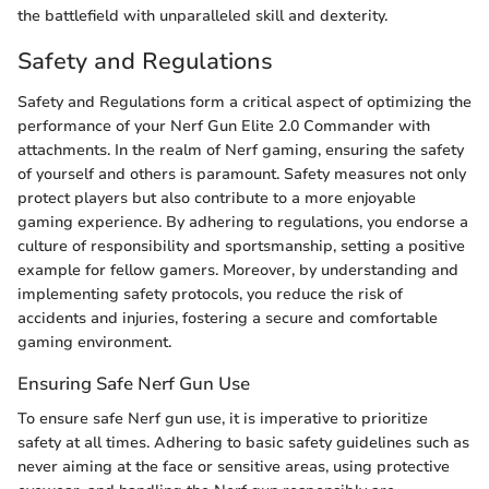
the battlefield with unparalleled skill and dexterity.
Safety and Regulations
Safety and Regulations form a critical aspect of optimizing the
performance of your Nerf Gun Elite 2.0 Commander with
attachments. In the realm of Nerf gaming, ensuring the safety
of yourself and others is paramount. Safety measures not only
protect players but also contribute to a more enjoyable
gaming experience. By adhering to regulations, you endorse a
culture of responsibility and sportsmanship, setting a positive
example for fellow gamers. Moreover, by understanding and
implementing safety protocols, you reduce the risk of
accidents and injuries, fostering a secure and comfortable
gaming environment.
Ensuring Safe Nerf Gun Use
To ensure safe Nerf gun use, it is imperative to prioritize
safety at all times. Adhering to basic safety guidelines such as
never aiming at the face or sensitive areas, using protective