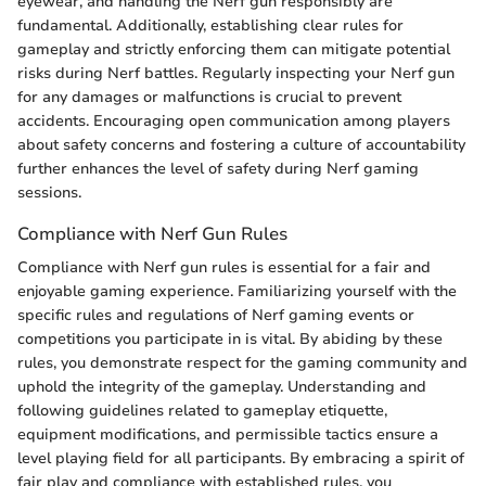
eyewear, and handling the Nerf gun responsibly are
fundamental. Additionally, establishing clear rules for
gameplay and strictly enforcing them can mitigate potential
risks during Nerf battles. Regularly inspecting your Nerf gun
for any damages or malfunctions is crucial to prevent
accidents. Encouraging open communication among players
about safety concerns and fostering a culture of accountability
further enhances the level of safety during Nerf gaming
sessions.
Compliance with Nerf Gun Rules
Compliance with Nerf gun rules is essential for a fair and
enjoyable gaming experience. Familiarizing yourself with the
specific rules and regulations of Nerf gaming events or
competitions you participate in is vital. By abiding by these
rules, you demonstrate respect for the gaming community and
uphold the integrity of the gameplay. Understanding and
following guidelines related to gameplay etiquette,
equipment modifications, and permissible tactics ensure a
level playing field for all participants. By embracing a spirit of
fair play and compliance with established rules, you