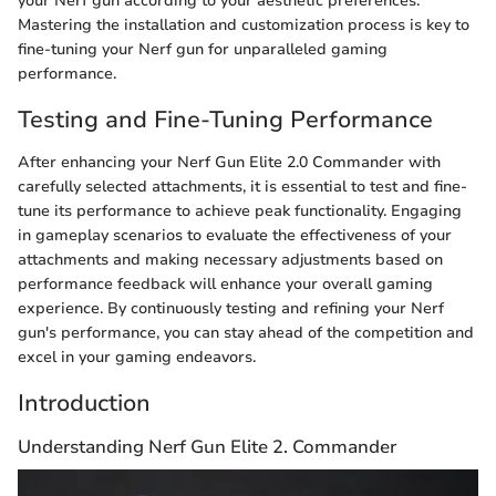
your Nerf gun according to your aesthetic preferences.
Mastering the installation and customization process is key to
fine-tuning your Nerf gun for unparalleled gaming
performance.
Testing and Fine-Tuning Performance
After enhancing your Nerf Gun Elite 2.0 Commander with
carefully selected attachments, it is essential to test and fine-
tune its performance to achieve peak functionality. Engaging
in gameplay scenarios to evaluate the effectiveness of your
attachments and making necessary adjustments based on
performance feedback will enhance your overall gaming
experience. By continuously testing and refining your Nerf
gun's performance, you can stay ahead of the competition and
excel in your gaming endeavors.
Introduction
Understanding Nerf Gun Elite 2. Commander