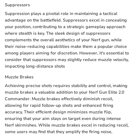
Suppressors
Suppression plays a pivotal role in maintaining a tactical
advantage on the battlefield. Suppressors excel in concealing
your position, contributing to a strategic gameplay approach
where stealth is key. The sleek design of suppressors
complements the overall aesthetics of your Nerf gun, while
their noise-reducing capabilities make them a popular choice
among players aiming for discretion. However, it's essential to
consider that suppressors may slightly reduce muzzle velocity,
impacting long-distance shots
Muzzle Brakes
Achieving precise shots requires stability and control, making
muzzle brakes a valuable addition to your Nerf Gun Elite 2.0
Commander. Muzzle brakes effectively diminish recoil,
allowing for rapid follow-up shots and enhanced firing
accuracy. Their efficient design minimizes muzzle flip,
ensuring that your aim stays on target even during intense
Nerf skirmishes. While muzzle brakes excel in reducing recoil,
some users may find that they amplify the firing noise,