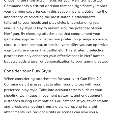
Choosing the right attachments for your Nerf Gun Elite 2.0
Commander is a critical decision that can significantly impact
your gaming experience. In this section, we will delve into the
importance of selecting the most suitable attachments
tailored to your needs and play style. Understanding your
unique play style is key to maximizing the potential of your
Nerf gun. By choosing attachments that complement your
gameplay approach, whether you prefer long-range accuracy,
close-quarters combat, or tactical versatility, you can optimize
your performance on the battlefield. This strategic selection
process not only enhances your effectiveness in Nerf battles
but also adds a layer of personalization to your gaming setup.
Consider Your Play Style
When considering attachments for your Nerf Gun Elite 2.0
Commander, it is essential to align your choices with your
preferred play style. Take into account factors such as your
shooting techniques, movement patterns, and engagement
distances during Nerf battles. For instance, if you favor stealth
and precision shooting from a distance, opting for sight
attachments like red dot sights or scopes can give you a