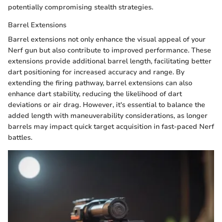
potentially compromising stealth strategies.
Barrel Extensions
Barrel extensions not only enhance the visual appeal of your
Nerf gun but also contribute to improved performance. These
extensions provide additional barrel length, facilitating better
dart positioning for increased accuracy and range. By
extending the firing pathway, barrel extensions can also
enhance dart stability, reducing the likelihood of dart
deviations or air drag. However, it's essential to balance the
added length with maneuverability considerations, as longer
barrels may impact quick target acquisition in fast-paced Nerf
battles.