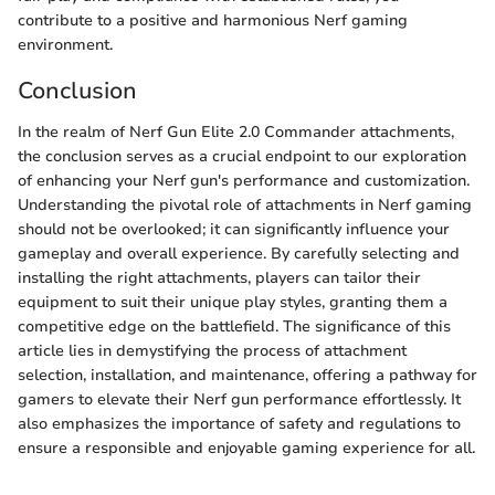
contribute to a positive and harmonious Nerf gaming
environment.
Conclusion
In the realm of Nerf Gun Elite 2.0 Commander attachments,
the conclusion serves as a crucial endpoint to our exploration
of enhancing your Nerf gun's performance and customization.
Understanding the pivotal role of attachments in Nerf gaming
should not be overlooked; it can significantly influence your
gameplay and overall experience. By carefully selecting and
installing the right attachments, players can tailor their
equipment to suit their unique play styles, granting them a
competitive edge on the battlefield. The significance of this
article lies in demystifying the process of attachment
selection, installation, and maintenance, offering a pathway for
gamers to elevate their Nerf gun performance effortlessly. It
also emphasizes the importance of safety and regulations to
ensure a responsible and enjoyable gaming experience for all.