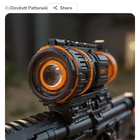
By
Devdutt Pattanaik
Share