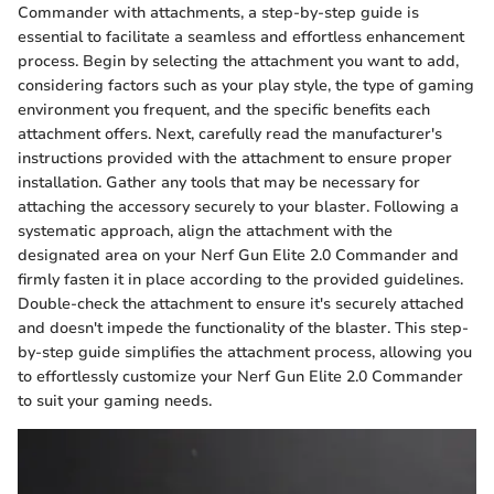
Commander with attachments, a step-by-step guide is
essential to facilitate a seamless and effortless enhancement
process. Begin by selecting the attachment you want to add,
considering factors such as your play style, the type of gaming
environment you frequent, and the specific benefits each
attachment offers. Next, carefully read the manufacturer's
instructions provided with the attachment to ensure proper
installation. Gather any tools that may be necessary for
attaching the accessory securely to your blaster. Following a
systematic approach, align the attachment with the
designated area on your Nerf Gun Elite 2.0 Commander and
firmly fasten it in place according to the provided guidelines.
Double-check the attachment to ensure it's securely attached
and doesn't impede the functionality of the blaster. This step-
by-step guide simplifies the attachment process, allowing you
to effortlessly customize your Nerf Gun Elite 2.0 Commander
to suit your gaming needs.