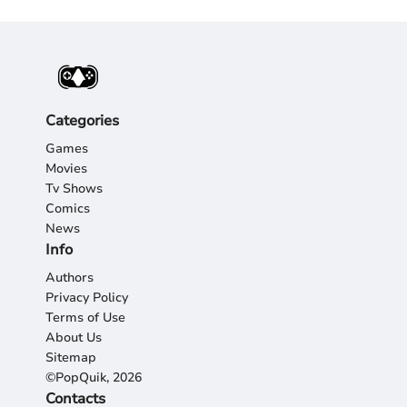
Categories
Games
Movies
Tv Shows
Comics
News
Info
Authors
Privacy Policy
Terms of Use
About Us
Sitemap
©PopQuik, 2026
Contacts