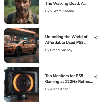
The Walking Dead: A
Detailed Exploration
By
Vikram Kapoor
Unlocking the World of
Affordable Used PS3
Games: A Comprehensive
By
Preeti Shenoy
Guide
Top Monitors for PS5
Gaming at 120Hz Refresh
Rate
By
Aisha Khan