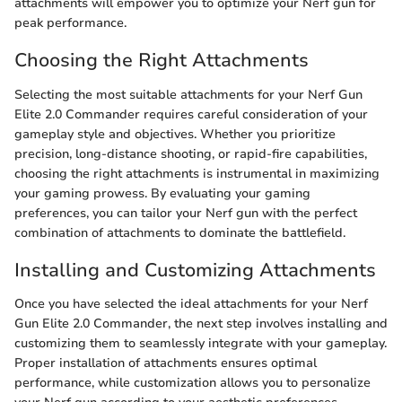
attachments will empower you to optimize your Nerf gun for
peak performance.
Choosing the Right Attachments
Selecting the most suitable attachments for your Nerf Gun
Elite 2.0 Commander requires careful consideration of your
gameplay style and objectives. Whether you prioritize
precision, long-distance shooting, or rapid-fire capabilities,
choosing the right attachments is instrumental in maximizing
your gaming prowess. By evaluating your gaming
preferences, you can tailor your Nerf gun with the perfect
combination of attachments to dominate the battlefield.
Installing and Customizing Attachments
Once you have selected the ideal attachments for your Nerf
Gun Elite 2.0 Commander, the next step involves installing and
customizing them to seamlessly integrate with your gameplay.
Proper installation of attachments ensures optimal
performance, while customization allows you to personalize