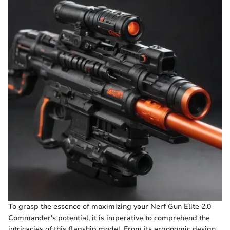
To grasp the essence of maximizing your Nerf Gun Elite 2.0
Commander's potential, it is imperative to comprehend the
intricacies of this flagship model. From its ergonomic design