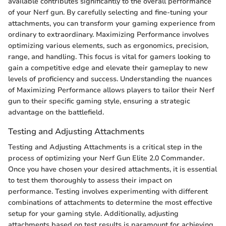
available contributes significantly to the overall performance
of your Nerf gun. By carefully selecting and fine-tuning your
attachments, you can transform your gaming experience from
ordinary to extraordinary. Maximizing Performance involves
optimizing various elements, such as ergonomics, precision,
range, and handling. This focus is vital for gamers looking to
gain a competitive edge and elevate their gameplay to new
levels of proficiency and success. Understanding the nuances
of Maximizing Performance allows players to tailor their Nerf
gun to their specific gaming style, ensuring a strategic
advantage on the battlefield.
Testing and Adjusting Attachments
Testing and Adjusting Attachments is a critical step in the
process of optimizing your Nerf Gun Elite 2.0 Commander.
Once you have chosen your desired attachments, it is essential
to test them thoroughly to assess their impact on
performance. Testing involves experimenting with different
combinations of attachments to determine the most effective
setup for your gaming style. Additionally, adjusting
attachments based on test results is paramount for achieving