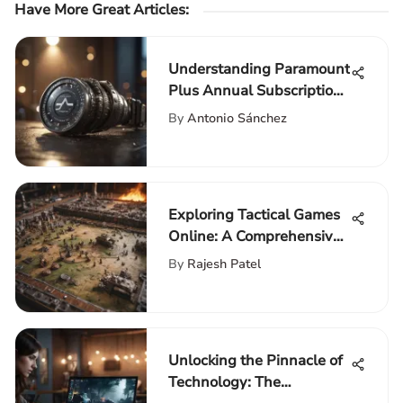
Have More Great Articles
:
Understanding Paramount
Plus Annual Subscription
Costs
By
Antonio Sánchez
Exploring Tactical Games
Online: A Comprehensive
Guide
By
Rajesh Patel
Unlocking the Pinnacle of
Technology: The