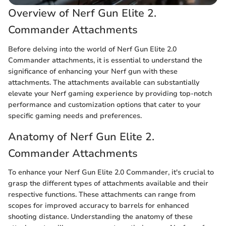
Overview of Nerf Gun Elite 2.
Commander Attachments
Before delving into the world of Nerf Gun Elite 2.0
Commander attachments, it is essential to understand the
significance of enhancing your Nerf gun with these
attachments. The attachments available can substantially
elevate your Nerf gaming experience by providing top-notch
performance and customization options that cater to your
specific gaming needs and preferences.
Anatomy of Nerf Gun Elite 2.
Commander Attachments
To enhance your Nerf Gun Elite 2.0 Commander, it's crucial to
grasp the different types of attachments available and their
respective functions. These attachments can range from
scopes for improved accuracy to barrels for enhanced
shooting distance. Understanding the anatomy of these