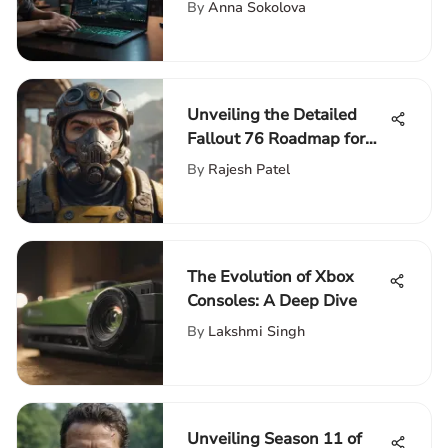
Comprehensive Razer
By
Anna Sokolova
Touch Screen Laptop
Guide
Unveiling the Detailed
Fallout 76 Roadmap for
Enthusiasts: An Extensive
By
Rajesh Patel
Guide
The Evolution of Xbox
Consoles: A Deep Dive
By
Lakshmi Singh
Unveiling Season 11 of