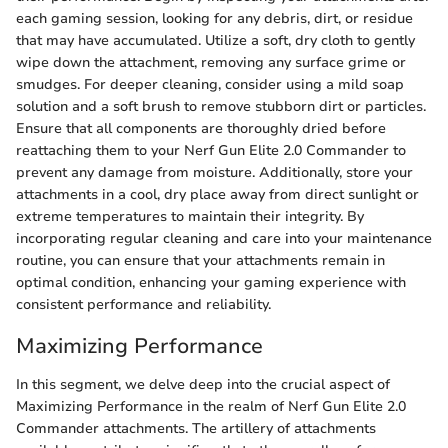
each gaming session, looking for any debris, dirt, or residue
that may have accumulated. Utilize a soft, dry cloth to gently
wipe down the attachment, removing any surface grime or
smudges. For deeper cleaning, consider using a mild soap
solution and a soft brush to remove stubborn dirt or particles.
Ensure that all components are thoroughly dried before
reattaching them to your Nerf Gun Elite 2.0 Commander to
prevent any damage from moisture. Additionally, store your
attachments in a cool, dry place away from direct sunlight or
extreme temperatures to maintain their integrity. By
incorporating regular cleaning and care into your maintenance
routine, you can ensure that your attachments remain in
optimal condition, enhancing your gaming experience with
consistent performance and reliability.
Maximizing Performance
In this segment, we delve deep into the crucial aspect of
Maximizing Performance in the realm of Nerf Gun Elite 2.0
Commander attachments. The artillery of attachments