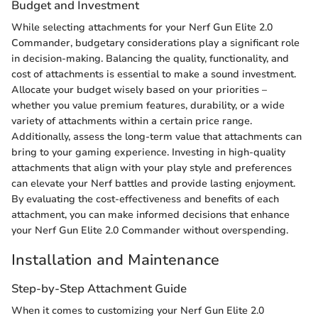
Budget and Investment
While selecting attachments for your Nerf Gun Elite 2.0
Commander, budgetary considerations play a significant role
in decision-making. Balancing the quality, functionality, and
cost of attachments is essential to make a sound investment.
Allocate your budget wisely based on your priorities –
whether you value premium features, durability, or a wide
variety of attachments within a certain price range.
Additionally, assess the long-term value that attachments can
bring to your gaming experience. Investing in high-quality
attachments that align with your play style and preferences
can elevate your Nerf battles and provide lasting enjoyment.
By evaluating the cost-effectiveness and benefits of each
attachment, you can make informed decisions that enhance
your Nerf Gun Elite 2.0 Commander without overspending.
Installation and Maintenance
Step-by-Step Attachment Guide
When it comes to customizing your Nerf Gun Elite 2.0