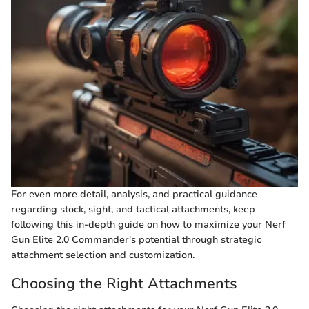
For even more detail, analysis, and practical guidance
regarding stock, sight, and tactical attachments, keep
following this in-depth guide on how to maximize your Nerf
Gun Elite 2.0 Commander's potential through strategic
attachment selection and customization.
Choosing the Right Attachments