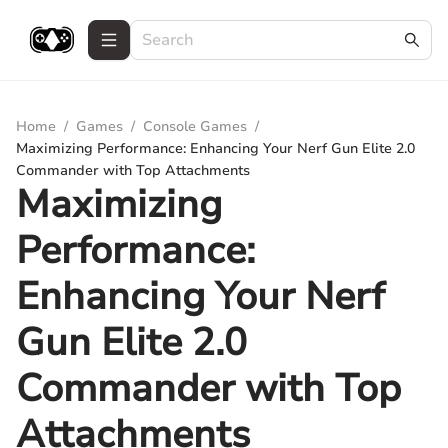
Home
/
Games
/
Console Games
/
Maximizing Performance: Enhancing Your Nerf Gun Elite 2.0
Commander with Top Attachments
Maximizing
Performance:
Enhancing Your Nerf
Gun Elite 2.0
Commander with Top
Attachments