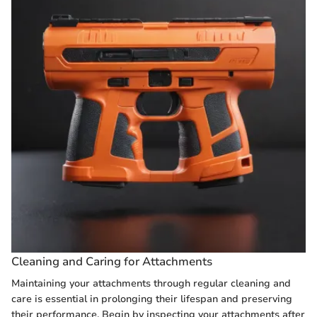
Cleaning and Caring for Attachments
Maintaining your attachments through regular cleaning and
care is essential in prolonging their lifespan and preserving
their performance. Begin by inspecting your attachments after