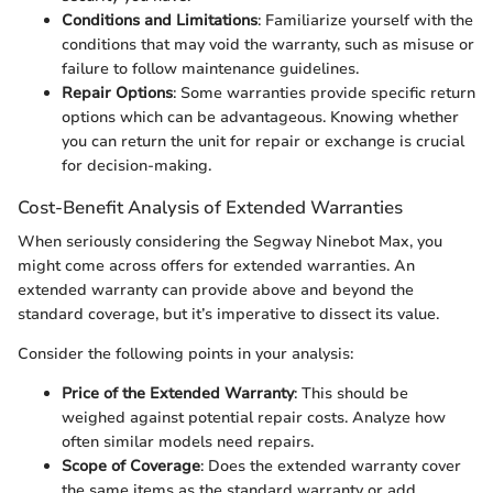
Conditions and Limitations
: Familiarize yourself with the
conditions that may void the warranty, such as misuse or
failure to follow maintenance guidelines.
Repair Options
: Some warranties provide specific return
options which can be advantageous. Knowing whether
you can return the unit for repair or exchange is crucial
for decision-making.
Cost-Benefit Analysis of Extended Warranties
When seriously considering the Segway Ninebot Max, you
might come across offers for extended warranties. An
extended warranty can provide above and beyond the
standard coverage, but it’s imperative to dissect its value.
Consider the following points in your analysis:
Price of the Extended Warranty
: This should be
weighed against potential repair costs. Analyze how
often similar models need repairs.
Scope of Coverage
: Does the extended warranty cover
the same items as the standard warranty or add