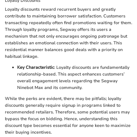
Loyalty Discounts
Loyalty discounts reward recurrent buyers and greatly
contribute to maintaining borrower satisfaction. Customers
transacting repeatedly often find promotions waiting for them.
Through loyalty programs, Segway offers its users a
mechanism that not only encourages ongoing patronage but
establishes an emotional connection with their users. This
residential manner balances good deals with a priority on
habitual linkage.
Key Characteristic
: Loyalty discounts are fundamentally
relationship-based. This aspect enhances customers’
overall engagement levels regarding the Segway
Ninebot Max and its community.
While the perks are evident, there may be pitfalls; loyalty
discounts generally require signup in programs linked to
recommended retailers. Therefore, some potential users may
bypass the focus on bidding. Hence, understanding this
discount type becomes essential for anyone keen to maximize
their buying incentives.