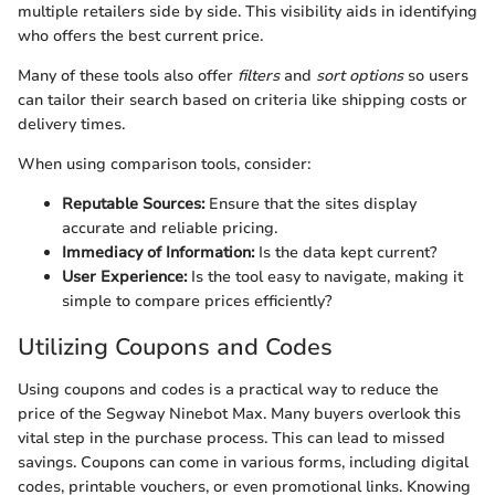
multiple retailers side by side. This visibility aids in identifying
who offers the best current price.
Many of these tools also offer
filters
and
sort options
so users
can tailor their search based on criteria like shipping costs or
delivery times.
When using comparison tools, consider:
Reputable Sources:
Ensure that the sites display
accurate and reliable pricing.
Immediacy of Information:
Is the data kept current?
User Experience:
Is the tool easy to navigate, making it
simple to compare prices efficiently?
Utilizing Coupons and Codes
Using coupons and codes is a practical way to reduce the
price of the Segway Ninebot Max. Many buyers overlook this
vital step in the purchase process. This can lead to missed
savings. Coupons can come in various forms, including digital
codes, printable vouchers, or even promotional links. Knowing