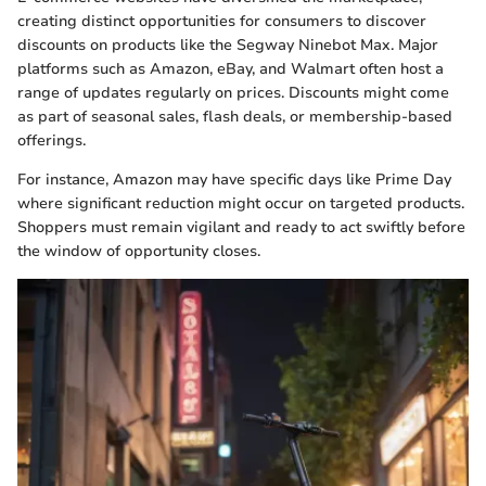
creating distinct opportunities for consumers to discover
discounts on products like the Segway Ninebot Max. Major
platforms such as Amazon, eBay, and Walmart often host a
range of updates regularly on prices. Discounts might come
as part of seasonal sales, flash deals, or membership-based
offerings.
For instance, Amazon may have specific days like Prime Day
where significant reduction might occur on targeted products.
Shoppers must remain vigilant and ready to act swiftly before
the window of opportunity closes.