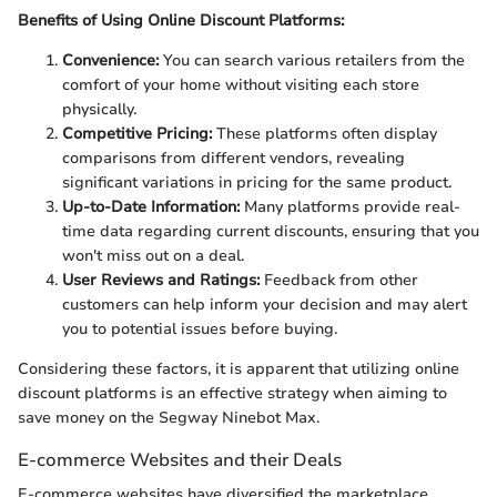
Benefits of Using Online Discount Platforms:
Convenience:
You can search various retailers from the
comfort of your home without visiting each store
physically.
Competitive Pricing:
These platforms often display
comparisons from different vendors, revealing
significant variations in pricing for the same product.
Up-to-Date Information:
Many platforms provide real-
time data regarding current discounts, ensuring that you
won't miss out on a deal.
User Reviews and Ratings:
Feedback from other
customers can help inform your decision and may alert
you to potential issues before buying.
Considering these factors, it is apparent that utilizing online
discount platforms is an effective strategy when aiming to
save money on the Segway Ninebot Max.
E-commerce Websites and their Deals
E-commerce websites have diversified the marketplace,