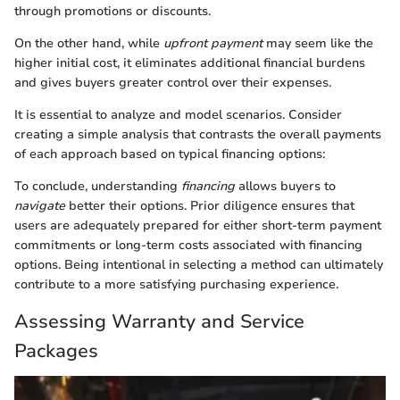
through promotions or discounts.
On the other hand, while
upfront payment
may seem like the
higher initial cost, it eliminates additional financial burdens
and gives buyers greater control over their expenses.
It is essential to analyze and model scenarios. Consider
creating a simple analysis that contrasts the overall payments
of each approach based on typical financing options:
To conclude, understanding
financing
allows buyers to
navigate
better their options. Prior diligence ensures that
users are adequately prepared for either short-term payment
commitments or long-term costs associated with financing
options. Being intentional in selecting a method can ultimately
contribute to a more satisfying purchasing experience.
Assessing Warranty and Service
Packages