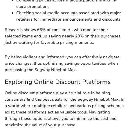
Comparing prices across multiple platforms and in-
store promotions
Checking social media accounts associated with major
retailers for immediate announcements and discounts
Research shows 66% of consumers who monitor their
selected items end up saving nearly 20% on their purchases
just by waiting for favorable pricing moments.
By being vigilant and informed, you can effectively navigate
price changes, thus optimizing savings opportunities when
purchasing the Segway Ninebot Max.
Exploring Online Discount Platforms
Online discount platforms play a crucial role in helping
consumers find the best deals for the Segway Ninebot Max. In
a world where multiple retailers and various pricing schemes
exist, these platforms act as valuable tools. Navigating
through these options allows you to minimize the cost and
maximize the value of your purchase.