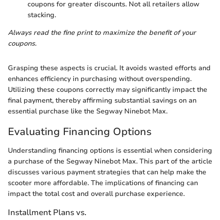
coupons for greater discounts. Not all retailers allow
stacking.
Always read the fine print to maximize the benefit of your
coupons.
Grasping these aspects is crucial. It avoids wasted efforts and
enhances efficiency in purchasing without overspending.
Utilizing these coupons correctly may significantly impact the
final payment, thereby affirming substantial savings on an
essential purchase like the Segway Ninebot Max.
Evaluating Financing Options
Understanding financing options is essential when considering
a purchase of the Segway Ninebot Max. This part of the article
discusses various payment strategies that can help make the
scooter more affordable. The implications of financing can
impact the total cost and overall purchase experience.
Installment Plans vs.