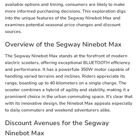
available options and timing, consumers are likely to make
more informed purchasing decisions. This exploration digs
into the unique features of the Segway Ninebot Max and
examines potential seasonal price changes and discount
sources.
Overview of the Segway Ninebot Max
The Segway Ninebot Max stands at the forefront of modern
electric scooters, offering exceptional BLUETOOTH efficiency
and performance. It has a powerfule 350W motor capable of
handling varied terrains and inclines. Riders appreciate its
range, boasting up to 40 kilometers on a single charge. The
scooter combines a hybrid of agility and stability, making it a
prominent choice in the urban commuting space. It's clear that
with its innovative design, the Ninebot Max appeals especially
to daily commuters and weekend adventurers alike.
Discount Avenues for the Segway
Ninebot Max