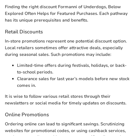
Finding the right discount Formanni of Underdogs, Below
Explored Often Helps for Featured Purchases. Each pathway
has its unique prerequisites and benefits.
Retail Discounts
In-store promotions represent one potential discount option.
Local retailers sometimes offer attractive deals, especially
during seasonal sales. Such promotions may include:
Limited-time offers during festivals, holidays, or back-
to-school periods.
Clearance sales for last year’s models before new stock
comes in.
It is wise to follow various retail stores through their
newsletters or social media for timely updates on discounts.
Online Promotions
Ordering online can lead to significant savings. Scrutinizing
websites for promotional codes, or using cashback services,