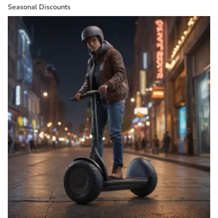
Seasonal Discounts