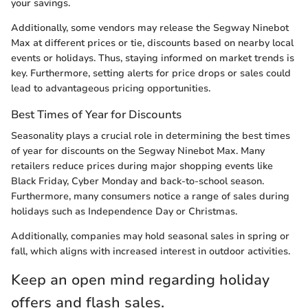
your savings.
Additionally, some vendors may release the Segway Ninebot
Max at different prices or tie, discounts based on nearby local
events or holidays. Thus, staying informed on market trends is
key. Furthermore, setting alerts for price drops or sales could
lead to advantageous pricing opportunities.
Best Times of Year for Discounts
Seasonality plays a crucial role in determining the best times
of year for discounts on the Segway Ninebot Max. Many
retailers reduce prices during major shopping events like
Black Friday, Cyber Monday and back-to-school season.
Furthermore, many consumers notice a range of sales during
holidays such as Independence Day or Christmas.
Additionally, companies may hold seasonal sales in spring or
fall, which aligns with increased interest in outdoor activities.
Keep an open mind regarding holiday
offers and flash sales.