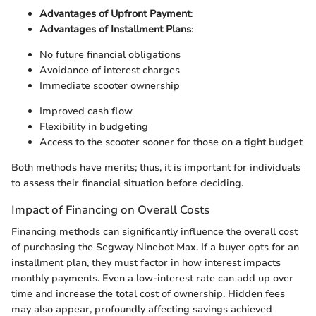
Advantages of Upfront Payment
:
Advantages of Installment Plans
:
No future financial obligations
Avoidance of interest charges
Immediate scooter ownership
Improved cash flow
Flexibility in budgeting
Access to the scooter sooner for those on a tight budget
Both methods have merits; thus, it is important for individuals
to assess their financial situation before deciding.
Impact of Financing on Overall Costs
Financing methods can significantly influence the overall cost
of purchasing the Segway Ninebot Max. If a buyer opts for an
installment plan, they must factor in how interest impacts
monthly payments. Even a low-interest rate can add up over
time and increase the total cost of ownership. Hidden fees
may also appear, profoundly affecting savings achieved