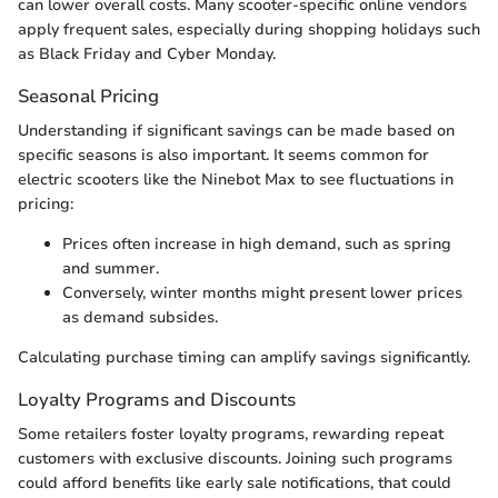
can lower overall costs. Many scooter-specific online vendors
apply frequent sales, especially during shopping holidays such
as Black Friday and Cyber Monday.
Seasonal Pricing
Understanding if significant savings can be made based on
specific seasons is also important. It seems common for
electric scooters like the Ninebot Max to see fluctuations in
pricing:
Prices often increase in high demand, such as spring
and summer.
Conversely, winter months might present lower prices
as demand subsides.
Calculating purchase timing can amplify savings significantly.
Loyalty Programs and Discounts
Some retailers foster loyalty programs, rewarding repeat
customers with exclusive discounts. Joining such programs
could afford benefits like early sale notifications, that could