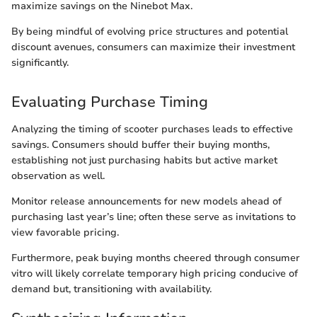
maximize savings on the Ninebot Max.
By being mindful of evolving price structures and potential
discount avenues, consumers can maximize their investment
significantly.
Evaluating Purchase Timing
Analyzing the timing of scooter purchases leads to effective
savings. Consumers should buffer their buying months,
establishing not just purchasing habits but active market
observation as well.
Monitor release announcements for new models ahead of
purchasing last year’s line; often these serve as invitations to
view favorable pricing.
Furthermore, peak buying months cheered through consumer
vitro will likely correlate temporary high pricing conducive of
demand but, transitioning with availability.