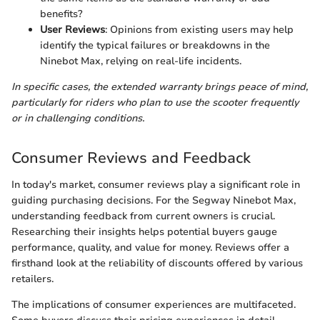
benefits?
User Reviews
: Opinions from existing users may help
identify the typical failures or breakdowns in the
Ninebot Max, relying on real-life incidents.
In specific cases, the extended warranty brings peace of mind,
particularly for riders who plan to use the scooter frequently
or in challenging conditions.
Consumer Reviews and Feedback
In today's market, consumer reviews play a significant role in
guiding purchasing decisions. For the Segway Ninebot Max,
understanding feedback from current owners is crucial.
Researching their insights helps potential buyers gauge
performance, quality, and value for money. Reviews offer a
firsthand look at the reliability of discounts offered by various
retailers.
The implications of consumer experiences are multifaceted.