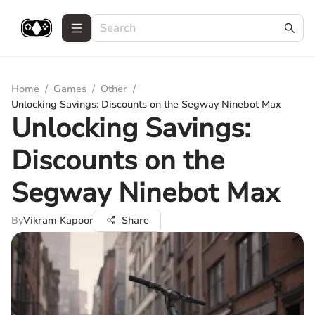
Home
/
Games
/
Other
/
Unlocking Savings: Discounts on the Segway Ninebot Max
Unlocking Savings:
Discounts on the
Segway Ninebot Max
By
Vikram Kapoor
Share