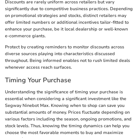
Discounts are rarely uniform across retailers but vary
significantly due to competitive business practices. Depending
on promotional strategies and stocks, distinct retailers may
offer limited numbers or additional incentives tailor-fitted to
enhance your purchase, be it local dealership or well-known
e-commerce giants.
Protect by creating reminders to monitor discounts across
diverse sources playing into characteristics discussed
throughout. Being informed enables not to rush limited deals
whenever access reach surfaces.
Timing Your Purchase
Understanding the significance of timing your purchase is
essential when considering a significant investment like the
Segway Ninebot Max. Knowing when to shop can save you
substantial amounts of money. Prices fluctuate depending on
various factors including the season, ongoing promotions, and
stock levels. Thus, knowing the timing dynamics can help you
choose the most favorable moments to buy and maximize