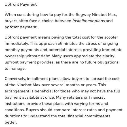
Upfront Payment
When considering how to pay for the Segway Ninebot Max,
buyers often face a choice between
installment plans
and
upfront payment
.
Upfront payment means paying the total cost for the scooter
immediately. This approach eliminates the stress of ongoing
monthly payments and potential interest, providing immediate
ownership without debt. Many users appreciate the clarity
upfront payment provides, as there are no future obligations
to manage.
Conversely, installment plans allow buyers to spread the cost
of the Ninebot Max over several months or years. This
arrangement is beneficial for those who may not have the full
payment available at once. Many retailers or financial
institutions provide these plans with varying terms and
conditions. Buyers should compare interest rates and payment
durations to understand the total financial commitments
better.