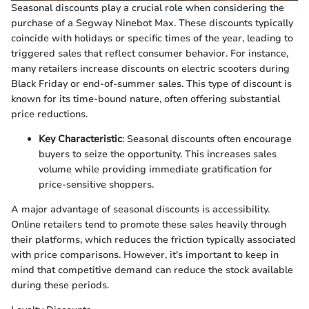
Seasonal discounts play a crucial role when considering the
purchase of a Segway Ninebot Max. These discounts typically
coincide with holidays or specific times of the year, leading to
triggered sales that reflect consumer behavior. For instance,
many retailers increase discounts on electric scooters during
Black Friday or end-of-summer sales. This type of discount is
known for its time-bound nature, often offering substantial
price reductions.
Key Characteristic
: Seasonal discounts often encourage
buyers to seize the opportunity. This increases sales
volume while providing immediate gratification for
price-sensitive shoppers.
A major advantage of seasonal discounts is accessibility.
Online retailers tend to promote these sales heavily through
their platforms, which reduces the friction typically associated
with price comparisons. However, it's important to keep in
mind that competitive demand can reduce the stock available
during these periods.