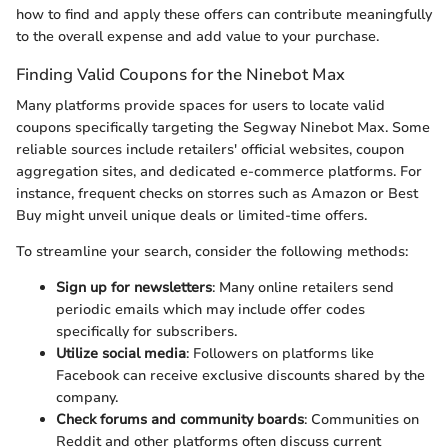
how to find and apply these offers can contribute meaningfully
to the overall expense and add value to your purchase.
Finding Valid Coupons for the Ninebot Max
Many platforms provide spaces for users to locate valid
coupons specifically targeting the Segway Ninebot Max. Some
reliable sources include retailers' official websites, coupon
aggregation sites, and dedicated e-commerce platforms. For
instance, frequent checks on storres such as Amazon or Best
Buy might unveil unique deals or limited-time offers.
To streamline your search, consider the following methods:
Sign up for newsletters
: Many online retailers send
periodic emails which may include offer codes
specifically for subscribers.
Utilize social media
: Followers on platforms like
Facebook can receive exclusive discounts shared by the
company.
Check forums and community boards
: Communities on
Reddit and other platforms often discuss current