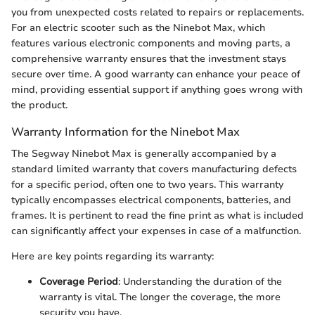
you from unexpected costs related to repairs or replacements.
For an electric scooter such as the Ninebot Max, which
features various electronic components and moving parts, a
comprehensive warranty ensures that the investment stays
secure over time. A good warranty can enhance your peace of
mind, providing essential support if anything goes wrong with
the product.
Warranty Information for the Ninebot Max
The Segway Ninebot Max is generally accompanied by a
standard limited warranty that covers manufacturing defects
for a specific period, often one to two years. This warranty
typically encompasses electrical components, batteries, and
frames. It is pertinent to read the fine print as what is included
can significantly affect your expenses in case of a malfunction.
Here are key points regarding its warranty:
Coverage Period
: Understanding the duration of the
warranty is vital. The longer the coverage, the more
security you have.