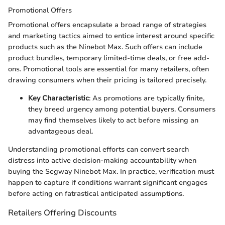
Promotional Offers
Promotional offers encapsulate a broad range of strategies
and marketing tactics aimed to entice interest around specific
products such as the Ninebot Max. Such offers can include
product bundles, temporary limited-time deals, or free add-
ons. Promotional tools are essential for many retailers, often
drawing consumers when their pricing is tailored precisely.
Key Characteristic
: As promotions are typically finite,
they breed urgency among potential buyers. Consumers
may find themselves likely to act before missing an
advantageous deal.
Understanding promotional efforts can convert search
distress into active decision-making accountability when
buying the Segway Ninebot Max. In practice, verification must
happen to capture if conditions warrant significant engages
before acting on fatrastical anticipated assumptions.
Retailers Offering Discounts