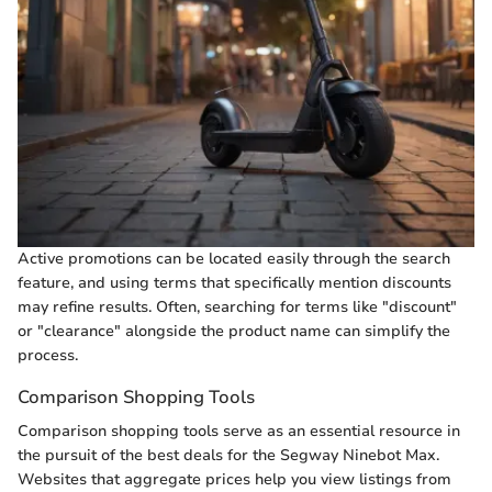
Active promotions can be located easily through the search
feature, and using terms that specifically mention discounts
may refine results. Often, searching for terms like "discount"
or "clearance" alongside the product name can simplify the
process.
Comparison Shopping Tools
Comparison shopping tools serve as an essential resource in
the pursuit of the best deals for the Segway Ninebot Max.
Websites that aggregate prices help you view listings from