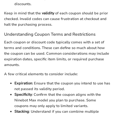
discounts.
Keep in mind that the
validity
of each coupon should be prior
checked. Invalid codes can cause frustration at checkout and
halt the purchasing process.
Understanding Coupon Terms and Restrictions
Each coupon or discount code typically comes with a set of
terms and conditions. These can define so much about how
the coupon can be used. Common considerations may include
expiration dates, specific item limits, or required purchase
amounts.
A few critical elements to consider include:
Expiration
: Ensure that the coupon you intend to use has
not passed its validity period.
Specificity
: Confirm that the coupon aligns with the
Ninebot Max model you plan to purchase. Some
coupons may only apply to limited variants.
Stacking
: Understand if you can combine multiple