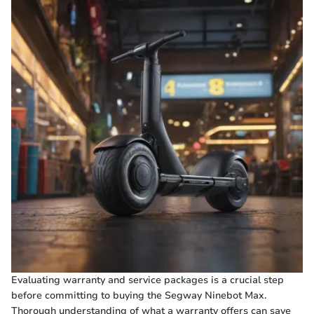
Evaluating warranty and service packages is a crucial step
before committing to buying the Segway Ninebot Max.
Thorough understanding of what a warranty offers can save