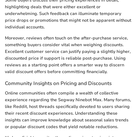
Some buyers discuss their pricing experiences in detail,
highlighting deals that were either excellent or
underwhelming. Such feedback can illuminate temporary
price drops or promotions that might not be apparent without
individual accounts.
Moreover, reviews often touch on the after-purchase service,
something buyers consider vital when weighing discounts.
Excellent customer service can justify paying a slightly higher,
discounted price if support is reliable post-purchase. Using
reviews as a starting point offers a smarter way to discern
valid discount offers before committing financially.
Community Insights on Pricing and Discounts
Online communities often compile a wealth of collective
experience regarding the Segway Ninebot Max. Many forums,
like Reddit, host threads specifically devoted to users sharing
their recent discount experiences. Understanding these
insights can improve knowledge about seasonal sales trends
or popular discount codes that yield notable reductions.