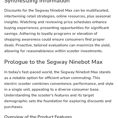
Synthesizing Information
Discounts for the Segway Ninebot Max can be multifaceted,
intertwining retail strategies, online resources, plus seasonal
insights. Watching and reviewing price schedules enhance
buying experiences, presenting opportunities for significant
savings. Adhering to loyalty programs or elevation of
shopping awareness could ensure consumers find proper
deals. Proactive, tailored evaluations can maximize the yield,
allowing for reasonableness within scooter investments.
Prologue to the Segway Ninebot Max
In today’s fast-paced world, the Segway Ninebot Max stands
as a notable option for efficient urban commuting. This
electric scooter combines convenience, performance, and style
in a single unit, appealing to a diverse consumer base.
Understanding the scooter's features and its target
demographic sets the foundation for exploring discounts and
purchases.
Overview of the Product Features