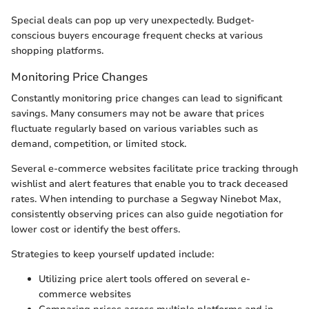
Special deals can pop up very unexpectedly. Budget-
conscious buyers encourage frequent checks at various
shopping platforms.
Monitoring Price Changes
Constantly monitoring price changes can lead to significant
savings. Many consumers may not be aware that prices
fluctuate regularly based on various variables such as
demand, competition, or limited stock.
Several e-commerce websites facilitate price tracking through
wishlist and alert features that enable you to track deceased
rates. When intending to purchase a Segway Ninebot Max,
consistently observing prices can also guide negotiation for
lower cost or identify the best offers.
Strategies to keep yourself updated include:
Utilizing price alert tools offered on several e-
commerce websites