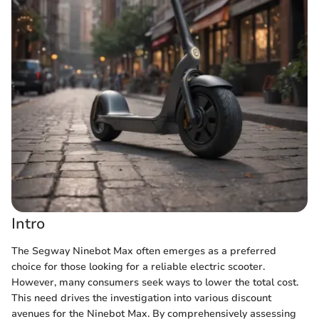
Intro
The Segway Ninebot Max often emerges as a preferred
choice for those looking for a reliable electric scooter.
However, many consumers seek ways to lower the total cost.
This need drives the investigation into various discount
avenues for the Ninebot Max. By comprehensively assessing