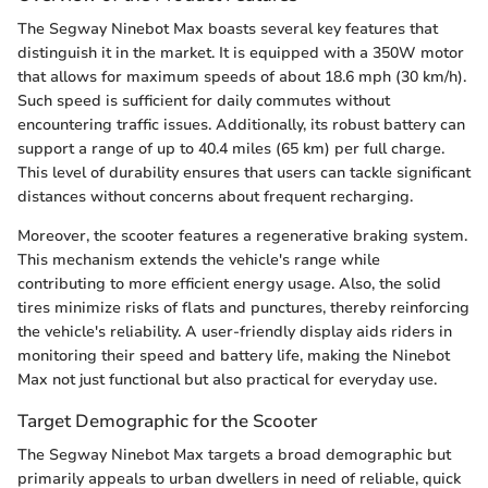
The Segway Ninebot Max boasts several key features that
distinguish it in the market. It is equipped with a 350W motor
that allows for maximum speeds of about 18.6 mph (30 km/h).
Such speed is sufficient for daily commutes without
encountering traffic issues. Additionally, its robust battery can
support a range of up to 40.4 miles (65 km) per full charge.
This level of durability ensures that users can tackle significant
distances without concerns about frequent recharging.
Moreover, the scooter features a regenerative braking system.
This mechanism extends the vehicle's range while
contributing to more efficient energy usage. Also, the solid
tires minimize risks of flats and punctures, thereby reinforcing
the vehicle's reliability. A user-friendly display aids riders in
monitoring their speed and battery life, making the Ninebot
Max not just functional but also practical for everyday use.
Target Demographic for the Scooter
The Segway Ninebot Max targets a broad demographic but
primarily appeals to urban dwellers in need of reliable, quick