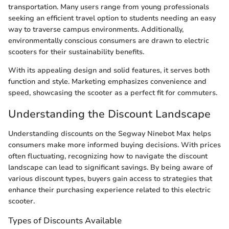
transportation. Many users range from young professionals
seeking an efficient travel option to students needing an easy
way to traverse campus environments. Additionally,
environmentally conscious consumers are drawn to electric
scooters for their sustainability benefits.
With its appealing design and solid features, it serves both
function and style. Marketing emphasizes convenience and
speed, showcasing the scooter as a perfect fit for commuters.
Understanding the Discount Landscape
Understanding discounts on the Segway Ninebot Max helps
consumers make more informed buying decisions. With prices
often fluctuating, recognizing how to navigate the discount
landscape can lead to significant savings. By being aware of
various discount types, buyers gain access to strategies that
enhance their purchasing experience related to this electric
scooter.
Types of Discounts Available