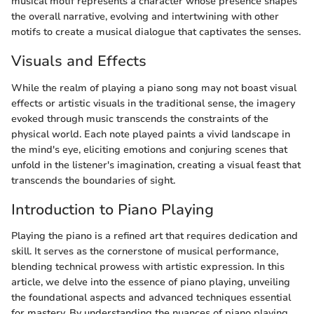
musical motif represents a character whose presence shapes
the overall narrative, evolving and intertwining with other
motifs to create a musical dialogue that captivates the senses.
Visuals and Effects
While the realm of playing a piano song may not boast visual
effects or artistic visuals in the traditional sense, the imagery
evoked through music transcends the constraints of the
physical world. Each note played paints a vivid landscape in
the mind's eye, eliciting emotions and conjuring scenes that
unfold in the listener's imagination, creating a visual feast that
transcends the boundaries of sight.
Introduction to Piano Playing
Playing the piano is a refined art that requires dedication and
skill. It serves as the cornerstone of musical performance,
blending technical prowess with artistic expression. In this
article, we delve into the essence of piano playing, unveiling
the foundational aspects and advanced techniques essential
for mastery. By understanding the nuances of piano playing,