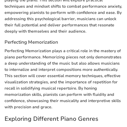
playing the piano. This section will explore practical
techniques and mindset shifts to combat performance anxiety,
empowering pianists to perform with confidence and ease. By
addressing this psychological barrier, musicians can unlock
their full potential and deliver performances that resonate
deeply with themselves and their audience.
Perfecting Memorization
Perfecting Memorization plays a critical role in the mastery of
piano performance. Memorizing pieces not only demonstrates
a deep understanding of the music but also allows musicians
to internalize and interpret compositions more authentically.
This section will cover essential memory techniques, effective
visualization strategies, and the importance of repetition for
recall in solidifying musical repertoire. By honing
memorization skills, pianists can perform with fluidity and
confidence, showcasing their musicality and interpretive skills
with precision and grace.
Exploring Different Piano Genres