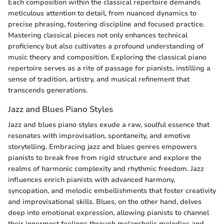
Each composition within the classical repertoire demands
meticulous attention to detail, from nuanced dynamics to
precise phrasing, fostering discipline and focused practice.
Mastering classical pieces not only enhances technical
proficiency but also cultivates a profound understanding of
music theory and composition. Exploring the classical piano
repertoire serves as a rite of passage for pianists, instilling a
sense of tradition, artistry, and musical refinement that
transcends generations.
Jazz and Blues Piano Styles
Jazz and blues piano styles exude a raw, soulful essence that
resonates with improvisation, spontaneity, and emotive
storytelling. Embracing jazz and blues genres empowers
pianists to break free from rigid structure and explore the
realms of harmonic complexity and rhythmic freedom. Jazz
influences enrich pianists with advanced harmony,
syncopation, and melodic embellishments that foster creativity
and improvisational skills. Blues, on the other hand, delves
deep into emotional expression, allowing pianists to channel
their innermost feelings through melancholic melodies and