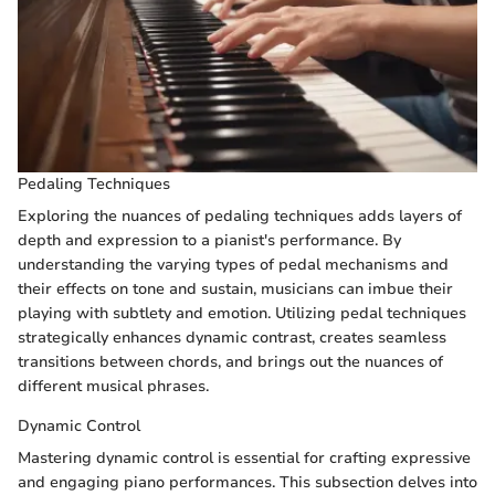
Pedaling Techniques
Exploring the nuances of pedaling techniques adds layers of
depth and expression to a pianist's performance. By
understanding the varying types of pedal mechanisms and
their effects on tone and sustain, musicians can imbue their
playing with subtlety and emotion. Utilizing pedal techniques
strategically enhances dynamic contrast, creates seamless
transitions between chords, and brings out the nuances of
different musical phrases.
Dynamic Control
Mastering dynamic control is essential for crafting expressive
and engaging piano performances. This subsection delves into