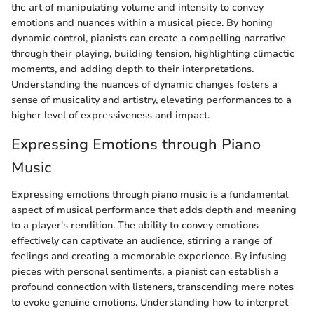
the art of manipulating volume and intensity to convey
emotions and nuances within a musical piece. By honing
dynamic control, pianists can create a compelling narrative
through their playing, building tension, highlighting climactic
moments, and adding depth to their interpretations.
Understanding the nuances of dynamic changes fosters a
sense of musicality and artistry, elevating performances to a
higher level of expressiveness and impact.
Expressing Emotions through Piano
Music
Expressing emotions through piano music is a fundamental
aspect of musical performance that adds depth and meaning
to a player's rendition. The ability to convey emotions
effectively can captivate an audience, stirring a range of
feelings and creating a memorable experience. By infusing
pieces with personal sentiments, a pianist can establish a
profound connection with listeners, transcending mere notes
to evoke genuine emotions. Understanding how to interpret