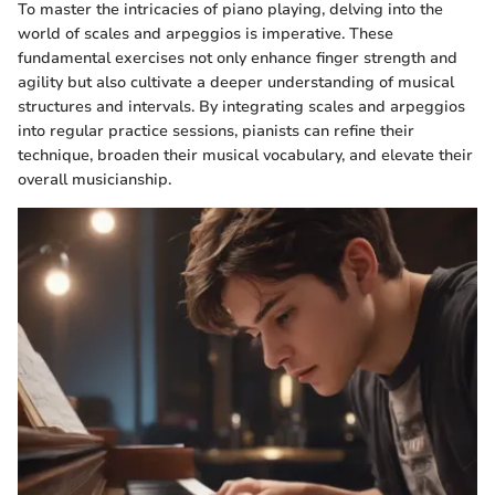
To master the intricacies of piano playing, delving into the
world of scales and arpeggios is imperative. These
fundamental exercises not only enhance finger strength and
agility but also cultivate a deeper understanding of musical
structures and intervals. By integrating scales and arpeggios
into regular practice sessions, pianists can refine their
technique, broaden their musical vocabulary, and elevate their
overall musicianship.