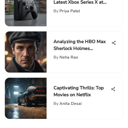
Latest Xbox Series X at
Walmart Near You
By
Priya Patel
Analyzing the HBO Max
Sherlock Holmes
Adaptation
By
Neha Rao
Captivating Thrills: Top
Movies on Netflix
By
Anita Desai