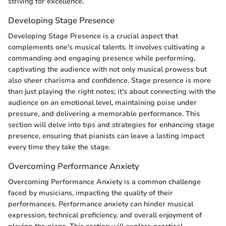
striving for excellence.
Developing Stage Presence
Developing Stage Presence is a crucial aspect that
complements one's musical talents. It involves cultivating a
commanding and engaging presence while performing,
captivating the audience with not only musical prowess but
also sheer charisma and confidence. Stage presence is more
than just playing the right notes; it's about connecting with the
audience on an emotional level, maintaining poise under
pressure, and delivering a memorable performance. This
section will delve into tips and strategies for enhancing stage
presence, ensuring that pianists can leave a lasting impact
every time they take the stage.
Overcoming Performance Anxiety
Overcoming Performance Anxiety is a common challenge
faced by musicians, impacting the quality of their
performances. Performance anxiety can hinder musical
expression, technical proficiency, and overall enjoyment of