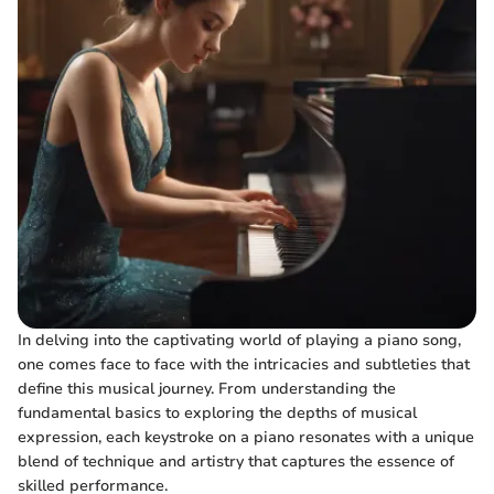
In delving into the captivating world of playing a piano song,
one comes face to face with the intricacies and subtleties that
define this musical journey. From understanding the
fundamental basics to exploring the depths of musical
expression, each keystroke on a piano resonates with a unique
blend of technique and artistry that captures the essence of
skilled performance.