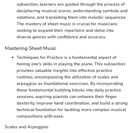
subsection, learners are guided through the process of
deciphering musical scores, understanding symbols and
notations, and translating them into melodic sequences.
The mastery of sheet music is crucial for musicians
seeking to expand their repertoire and delve into
diverse genres with confidence and accuracy.
Mastering Sheet Music
Techniques for Practice is a fundamental aspect of
honing one's skills in playing the piano. This subsection
provides valuable insights into effective practice
routines, encompassing the utilization of scales and
arpeggios as foundational exercises. By incorporating
these fundamental building blocks into daily practice
sessions, aspiring pianists can enhance their finger
dexterity, improve hand coordination, and build a strong
technical foundation for tackling more complex musical
compositions with ease.
Scales and Arpeggios