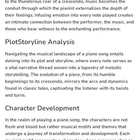
to the thunderous roar of a crescendo, music becomes the
conduit through which the pianist externalizes the depth of
their feelings. Infusing emotion into every note played creates
an intimate connection between the performer, the music, and
those who bear witness to the enchanting performance.
PlotStoryline Analysis
Navigating the musical landscape of a piano song entails
delving into its plot and storyline, where every note serves as
a vital narrative thread woven into a tapestry of melodic
storytelling. The evolution of a piece, from its humble
beginnings to its crescendo, mirrors the arcs and dynamics
found in classic tales, captivating the listener with its twists
and turns.
Character Development
In the realm of playing a piano song, the characters are not
flesh and blood but rather musical motifs and themes that
undergo a journey of transformation and development. Each