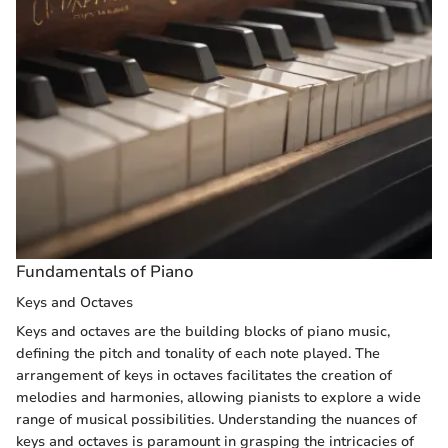
Fundamentals of Piano
Keys and Octaves
Keys and octaves are the building blocks of piano music,
defining the pitch and tonality of each note played. The
arrangement of keys in octaves facilitates the creation of
melodies and harmonies, allowing pianists to explore a wide
range of musical possibilities. Understanding the nuances of
keys and octaves is paramount in grasping the intricacies of