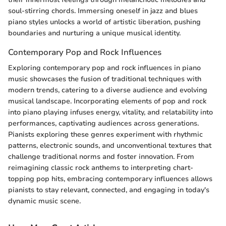
soul-stirring chords. Immersing oneself in jazz and blues
piano styles unlocks a world of artistic liberation, pushing
boundaries and nurturing a unique musical identity.
Contemporary Pop and Rock Influences
Exploring contemporary pop and rock influences in piano
music showcases the fusion of traditional techniques with
modern trends, catering to a diverse audience and evolving
musical landscape. Incorporating elements of pop and rock
into piano playing infuses energy, vitality, and relatability into
performances, captivating audiences across generations.
Pianists exploring these genres experiment with rhythmic
patterns, electronic sounds, and unconventional textures that
challenge traditional norms and foster innovation. From
reimagining classic rock anthems to interpreting chart-
topping pop hits, embracing contemporary influences allows
pianists to stay relevant, connected, and engaging in today's
dynamic music scene.