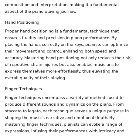
composition and interpretation, making it a fundamental
aspect of the piano playing journey.
Hand Positioning
Proper hand positioning is a fundamental technique that
ensures fluidity and precision in piano performance. By
placing the hands correctly on the keys, pianists can optimize
their movement and control, enhancing both speed and
accuracy. Mastering hand positioning not only reduces the risk
of repetitive strain injuries but also enables musicians to
express themselves more effortlessly, thus elevating the
overall quality of their playing.
Finger Techniques
Finger techniques encompass a variety of methods used to
produce different sounds and dynamics on the piano. From
staccato to legato, each technique serves a unique purpose in
shaping the music's narrative and emotional depth. By
mastering finger techniques, pianists can evoke a range of
expressions, infusing their performances with intricacy and