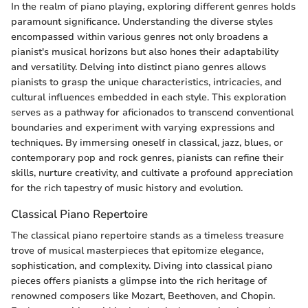
In the realm of piano playing, exploring different genres holds
paramount significance. Understanding the diverse styles
encompassed within various genres not only broadens a
pianist's musical horizons but also hones their adaptability
and versatility. Delving into distinct piano genres allows
pianists to grasp the unique characteristics, intricacies, and
cultural influences embedded in each style. This exploration
serves as a pathway for aficionados to transcend conventional
boundaries and experiment with varying expressions and
techniques. By immersing oneself in classical, jazz, blues, or
contemporary pop and rock genres, pianists can refine their
skills, nurture creativity, and cultivate a profound appreciation
for the rich tapestry of music history and evolution.
Classical Piano Repertoire
The classical piano repertoire stands as a timeless treasure
trove of musical masterpieces that epitomize elegance,
sophistication, and complexity. Diving into classical piano
pieces offers pianists a glimpse into the rich heritage of
renowned composers like Mozart, Beethoven, and Chopin.