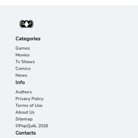
Categories
Games
Movies
Tv Shows
Comics
News
Info
Authors
Privacy Policy
Terms of Use
About Us
Sitemap
©PopQuik, 2026
Contacts