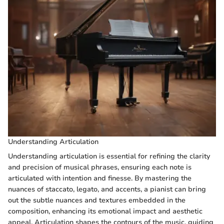
Understanding Articulation
Understanding articulation is essential for refining the clarity
and precision of musical phrases, ensuring each note is
articulated with intention and finesse. By mastering the
nuances of staccato, legato, and accents, a pianist can bring
out the subtle nuances and textures embedded in the
composition, enhancing its emotional impact and aesthetic
appeal. Articulation shapes the contours of the music, guiding