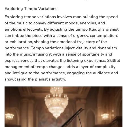
Exploring Tempo Variations
Exploring tempo variations involves manipulating the speed
of the music to convey different moods, energies, and
emotions effectively. By adjusting the tempo fluidly, a pianist
can imbue the piece with a sense of urgency, contemplation,
or exhilaration, shaping the emotional trajectory of the
performance. Tempo variations inject vitality and dynamism
into the music, infusing it with a sense of spontaneity and
expressiveness that elevates the listening experience. Skillful
management of tempo changes adds a layer of complexity
and intrigue to the performance, engaging the audience and
showcasing the pianist's artistry.