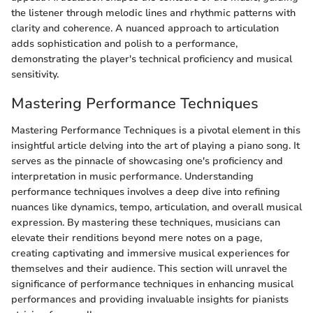
the listener through melodic lines and rhythmic patterns with
clarity and coherence. A nuanced approach to articulation
adds sophistication and polish to a performance,
demonstrating the player's technical proficiency and musical
sensitivity.
Mastering Performance Techniques
Mastering Performance Techniques is a pivotal element in this
insightful article delving into the art of playing a piano song. It
serves as the pinnacle of showcasing one's proficiency and
interpretation in music performance. Understanding
performance techniques involves a deep dive into refining
nuances like dynamics, tempo, articulation, and overall musical
expression. By mastering these techniques, musicians can
elevate their renditions beyond mere notes on a page,
creating captivating and immersive musical experiences for
themselves and their audience. This section will unravel the
significance of performance techniques in enhancing musical
performances and providing invaluable insights for pianists