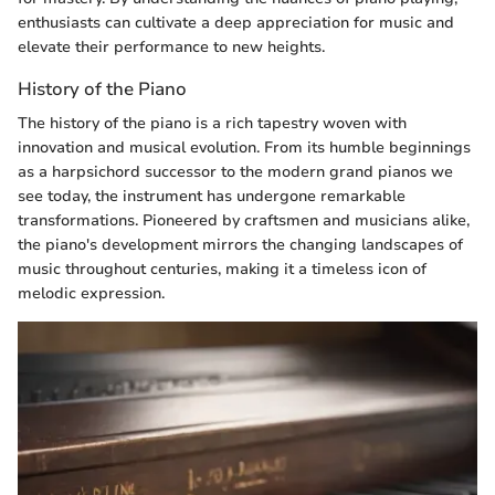
enthusiasts can cultivate a deep appreciation for music and
elevate their performance to new heights.
History of the Piano
The history of the piano is a rich tapestry woven with
innovation and musical evolution. From its humble beginnings
as a harpsichord successor to the modern grand pianos we
see today, the instrument has undergone remarkable
transformations. Pioneered by craftsmen and musicians alike,
the piano's development mirrors the changing landscapes of
music throughout centuries, making it a timeless icon of
melodic expression.