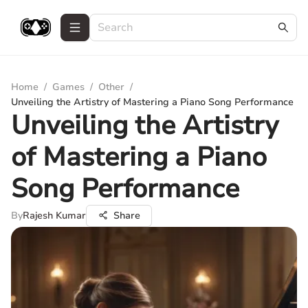
Home
/
Games
/
Other
/
Unveiling the Artistry of Mastering a Piano Song Performance
Unveiling the Artistry
of Mastering a Piano
Song Performance
By
Rajesh Kumar
Share