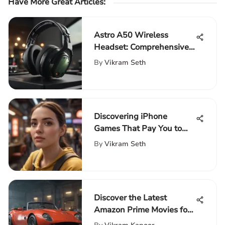
Have More Great Articles
:
Astro A50 Wireless
Headset: Comprehensive
Review
By
Vikram Seth
Discovering iPhone
Games That Pay You to
Play
By
Vikram Seth
Discover the Latest
Amazon Prime Movies for
an Enriching Cinematic