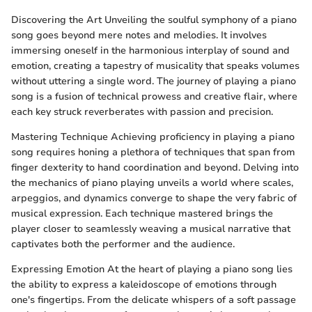
Discovering the Art Unveiling the soulful symphony of a piano
song goes beyond mere notes and melodies. It involves
immersing oneself in the harmonious interplay of sound and
emotion, creating a tapestry of musicality that speaks volumes
without uttering a single word. The journey of playing a piano
song is a fusion of technical prowess and creative flair, where
each key struck reverberates with passion and precision.
Mastering Technique Achieving proficiency in playing a piano
song requires honing a plethora of techniques that span from
finger dexterity to hand coordination and beyond. Delving into
the mechanics of piano playing unveils a world where scales,
arpeggios, and dynamics converge to shape the very fabric of
musical expression. Each technique mastered brings the
player closer to seamlessly weaving a musical narrative that
captivates both the performer and the audience.
Expressing Emotion At the heart of playing a piano song lies
the ability to express a kaleidoscope of emotions through
one's fingertips. From the delicate whispers of a soft passage