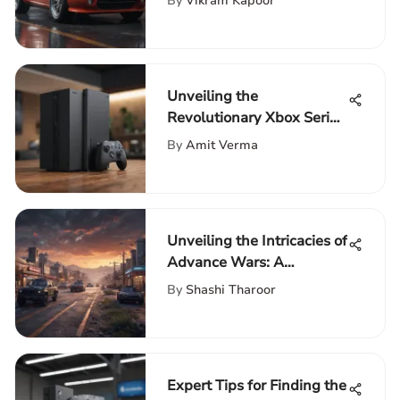
By
Vikram Kapoor
Journey
Unveiling the
Revolutionary Xbox Series
X Bigger Expansion Card
By
Amit Verma
Unveiling the Intricacies of
Advance Wars: A
Comprehensive
By
Shashi Tharoor
Exploration of the
Acclaimed Strategy Game
Series
Expert Tips for Finding the