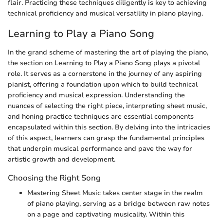
flair. Practicing these techniques diligently is key to achieving
technical proficiency and musical versatility in piano playing.
Learning to Play a Piano Song
In the grand scheme of mastering the art of playing the piano,
the section on Learning to Play a Piano Song plays a pivotal
role. It serves as a cornerstone in the journey of any aspiring
pianist, offering a foundation upon which to build technical
proficiency and musical expression. Understanding the
nuances of selecting the right piece, interpreting sheet music,
and honing practice techniques are essential components
encapsulated within this section. By delving into the intricacies
of this aspect, learners can grasp the fundamental principles
that underpin musical performance and pave the way for
artistic growth and development.
Choosing the Right Song
Mastering Sheet Music takes center stage in the realm
of piano playing, serving as a bridge between raw notes
on a page and captivating musicality. Within this