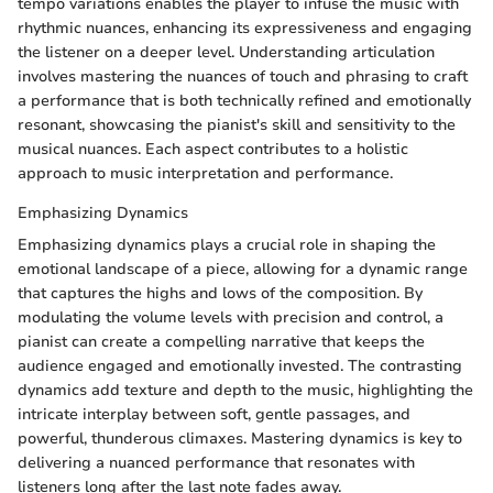
tempo variations enables the player to infuse the music with
rhythmic nuances, enhancing its expressiveness and engaging
the listener on a deeper level. Understanding articulation
involves mastering the nuances of touch and phrasing to craft
a performance that is both technically refined and emotionally
resonant, showcasing the pianist's skill and sensitivity to the
musical nuances. Each aspect contributes to a holistic
approach to music interpretation and performance.
Emphasizing Dynamics
Emphasizing dynamics plays a crucial role in shaping the
emotional landscape of a piece, allowing for a dynamic range
that captures the highs and lows of the composition. By
modulating the volume levels with precision and control, a
pianist can create a compelling narrative that keeps the
audience engaged and emotionally invested. The contrasting
dynamics add texture and depth to the music, highlighting the
intricate interplay between soft, gentle passages, and
powerful, thunderous climaxes. Mastering dynamics is key to
delivering a nuanced performance that resonates with
listeners long after the last note fades away.