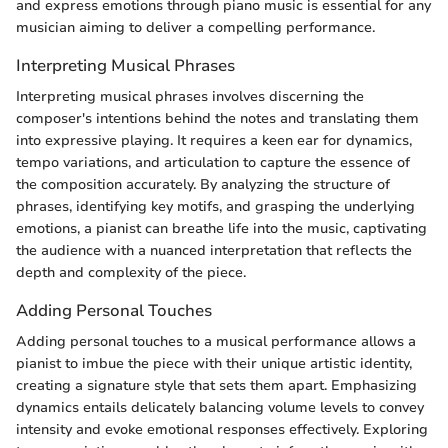
and express emotions through piano music is essential for any
musician aiming to deliver a compelling performance.
Interpreting Musical Phrases
Interpreting musical phrases involves discerning the
composer's intentions behind the notes and translating them
into expressive playing. It requires a keen ear for dynamics,
tempo variations, and articulation to capture the essence of
the composition accurately. By analyzing the structure of
phrases, identifying key motifs, and grasping the underlying
emotions, a pianist can breathe life into the music, captivating
the audience with a nuanced interpretation that reflects the
depth and complexity of the piece.
Adding Personal Touches
Adding personal touches to a musical performance allows a
pianist to imbue the piece with their unique artistic identity,
creating a signature style that sets them apart. Emphasizing
dynamics entails delicately balancing volume levels to convey
intensity and evoke emotional responses effectively. Exploring