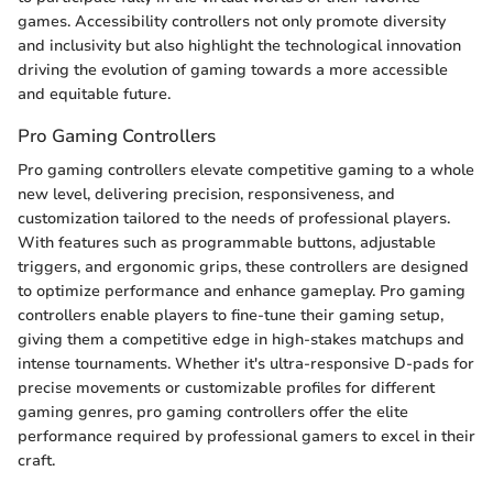
games. Accessibility controllers not only promote diversity
and inclusivity but also highlight the technological innovation
driving the evolution of gaming towards a more accessible
and equitable future.
Pro Gaming Controllers
Pro gaming controllers elevate competitive gaming to a whole
new level, delivering precision, responsiveness, and
customization tailored to the needs of professional players.
With features such as programmable buttons, adjustable
triggers, and ergonomic grips, these controllers are designed
to optimize performance and enhance gameplay. Pro gaming
controllers enable players to fine-tune their gaming setup,
giving them a competitive edge in high-stakes matchups and
intense tournaments. Whether it's ultra-responsive D-pads for
precise movements or customizable profiles for different
gaming genres, pro gaming controllers offer the elite
performance required by professional gamers to excel in their
craft.