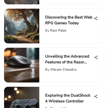
Discovering the Best Web
RPG Games Today
By
Ravi Patel
Unveiling the Advanced
Features of the Razor
Wireless Gaming Mouse
By
Vikram Chandra
Exploring the DualShock
4 Wireless Controller