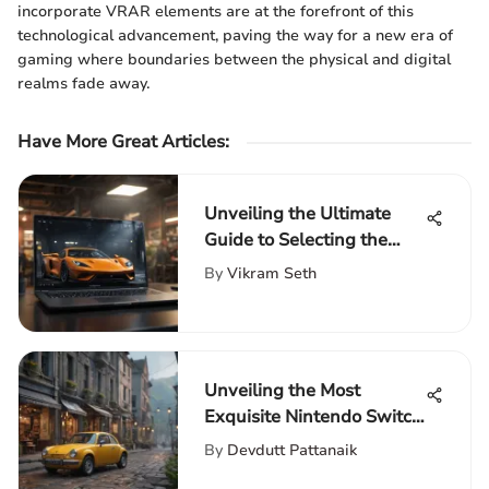
incorporate VRAR elements are at the forefront of this
technological advancement, paving the way for a new era of
gaming where boundaries between the physical and digital
realms fade away.
Have More Great Articles
:
Unveiling the Ultimate
Guide to Selecting the
Perfect 17-Inch Laptop
By
Vikram Seth
Unveiling the Most
Exquisite Nintendo Switch
Lite Games for Discerning
By
Devdutt Pattanaik
Gamers