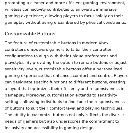
promoting a cleaner and more efficient gaming environment,
wireless connectivity contributes to an overall immersive
gaming experience, allowing players to focus solely on their
gameplay without being encumbered by physical constraints.
Customizable Buttons
The feature of customizable buttons in modern Xbox
controllers empowers gamers to tailor their controller
configurations to align with their unique preferences and
playstyles. By providing the option to remap buttons or adjust
sensitivity levels, customizable buttons offer a personalized
gaming experience that enhances comfort and control. Players
can designate specific functions to different buttons, creating
a layout that optimizes their efficiency and responsiveness in
gameplay. Moreover, customization extends to sensitivity
settings, allowing individuals to fine-tune the responsiveness
of buttons to suit their comfort level and playing techniques.
The ability to customize buttons not only reflects the diverse
needs of gamers but also underscores the commitment to
inclusivity and accessibility in gaming design.