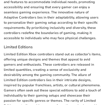
and features to accommodate individual needs, promoting
accessibility and ensuring that every gamer can enjoy a
seamless gaming experience. The innovative nature of
Adaptive Controllers lies in their adaptability, allowing users
to personalize their gaming setup according to their specific
requirements. By prioritizing inclusivity and diversity, these
controllers redefine the boundaries of gaming, making it
accessible to individuals who may face physical challenges.
Limited Editions
Limited Edition Xbox controllers stand out as collector's items,
offering unique designs and themes that appeal to avid
gamers and enthusiasts. These controllers are released in
limited quantities, creating a sense of exclusivity and
desirability among the gaming community. The allure of
Limited Edition controllers lies in their intricate designs,
inspired by popular franchises, artists, or cultural phenomena.
Gamers often seek out these special editions to add a touch of
individuality to their gaming setups and showcase their
passion for specific genres or themes. The rarity of Limited