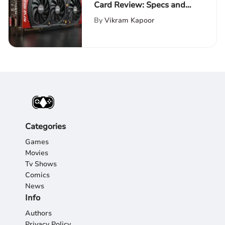
Card Review: Specs and
Performance
By
Vikram Kapoor
Categories
Games
Movies
Tv Shows
Comics
News
Info
Authors
Privacy Policy