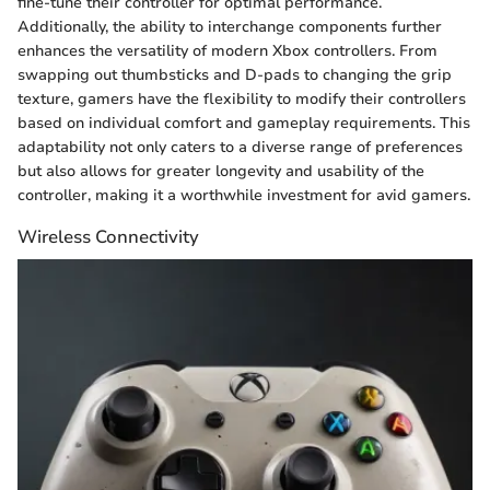
fine-tune their controller for optimal performance.
Additionally, the ability to interchange components further
enhances the versatility of modern Xbox controllers. From
swapping out thumbsticks and D-pads to changing the grip
texture, gamers have the flexibility to modify their controllers
based on individual comfort and gameplay requirements. This
adaptability not only caters to a diverse range of preferences
but also allows for greater longevity and usability of the
controller, making it a worthwhile investment for avid gamers.
Wireless Connectivity