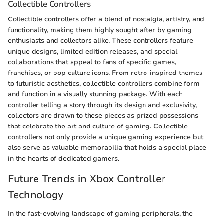
Collectible Controllers
Collectible controllers offer a blend of nostalgia, artistry, and
functionality, making them highly sought after by gaming
enthusiasts and collectors alike. These controllers feature
unique designs, limited edition releases, and special
collaborations that appeal to fans of specific games,
franchises, or pop culture icons. From retro-inspired themes
to futuristic aesthetics, collectible controllers combine form
and function in a visually stunning package. With each
controller telling a story through its design and exclusivity,
collectors are drawn to these pieces as prized possessions
that celebrate the art and culture of gaming. Collectible
controllers not only provide a unique gaming experience but
also serve as valuable memorabilia that holds a special place
in the hearts of dedicated gamers.
Future Trends in Xbox Controller
Technology
In the fast-evolving landscape of gaming peripherals, the