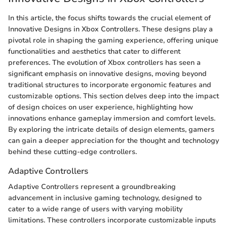
In this article, the focus shifts towards the crucial element of
Innovative Designs in Xbox Controllers. These designs play a
pivotal role in shaping the gaming experience, offering unique
functionalities and aesthetics that cater to different
preferences. The evolution of Xbox controllers has seen a
significant emphasis on innovative designs, moving beyond
traditional structures to incorporate ergonomic features and
customizable options. This section delves deep into the impact
of design choices on user experience, highlighting how
innovations enhance gameplay immersion and comfort levels.
By exploring the intricate details of design elements, gamers
can gain a deeper appreciation for the thought and technology
behind these cutting-edge controllers.
Adaptive Controllers
Adaptive Controllers represent a groundbreaking
advancement in inclusive gaming technology, designed to
cater to a wide range of users with varying mobility
limitations. These controllers incorporate customizable inputs