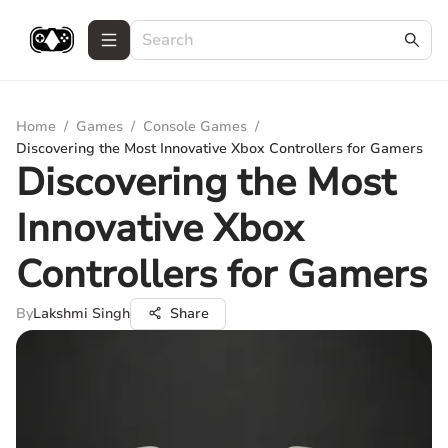
Home
/
Games
/
Console Games
/
Discovering the Most Innovative Xbox Controllers for Gamers
Discovering the Most
Innovative Xbox
Controllers for Gamers
By
Lakshmi Singh
Share