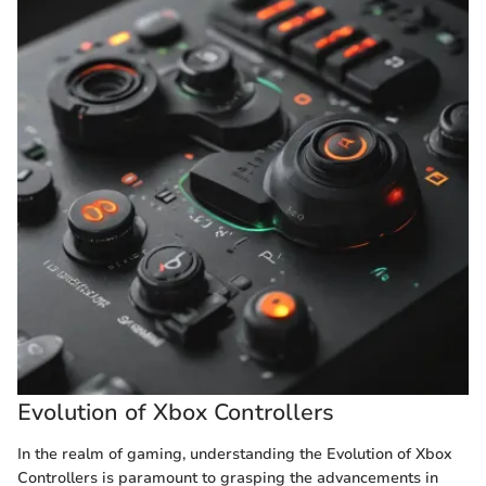
Evolution of Xbox Controllers
In the realm of gaming, understanding the Evolution of Xbox
Controllers is paramount to grasping the advancements in