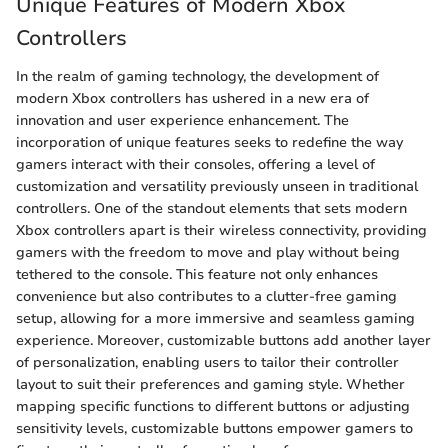
Unique Features of Modern Xbox
Controllers
In the realm of gaming technology, the development of
modern Xbox controllers has ushered in a new era of
innovation and user experience enhancement. The
incorporation of unique features seeks to redefine the way
gamers interact with their consoles, offering a level of
customization and versatility previously unseen in traditional
controllers. One of the standout elements that sets modern
Xbox controllers apart is their wireless connectivity, providing
gamers with the freedom to move and play without being
tethered to the console. This feature not only enhances
convenience but also contributes to a clutter-free gaming
setup, allowing for a more immersive and seamless gaming
experience. Moreover, customizable buttons add another layer
of personalization, enabling users to tailor their controller
layout to suit their preferences and gaming style. Whether
mapping specific functions to different buttons or adjusting
sensitivity levels, customizable buttons empower gamers to