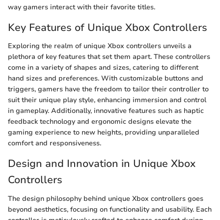
way gamers interact with their favorite titles.
Key Features of Unique Xbox Controllers
Exploring the realm of unique Xbox controllers unveils a
plethora of key features that set them apart. These controllers
come in a variety of shapes and sizes, catering to different
hand sizes and preferences. With customizable buttons and
triggers, gamers have the freedom to tailor their controller to
suit their unique play style, enhancing immersion and control
in gameplay. Additionally, innovative features such as haptic
feedback technology and ergonomic designs elevate the
gaming experience to new heights, providing unparalleled
comfort and responsiveness.
Design and Innovation in Unique Xbox
Controllers
The design philosophy behind unique Xbox controllers goes
beyond aesthetics, focusing on functionality and usability. Each