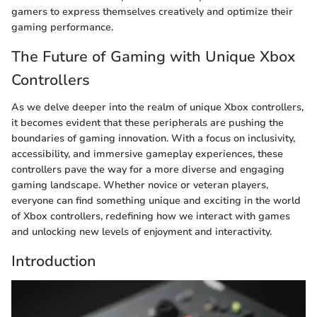
gamers to express themselves creatively and optimize their
gaming performance.
The Future of Gaming with Unique Xbox
Controllers
As we delve deeper into the realm of unique Xbox controllers,
it becomes evident that these peripherals are pushing the
boundaries of gaming innovation. With a focus on inclusivity,
accessibility, and immersive gameplay experiences, these
controllers pave the way for a more diverse and engaging
gaming landscape. Whether novice or veteran players,
everyone can find something unique and exciting in the world
of Xbox controllers, redefining how we interact with games
and unlocking new levels of enjoyment and interactivity.
Introduction