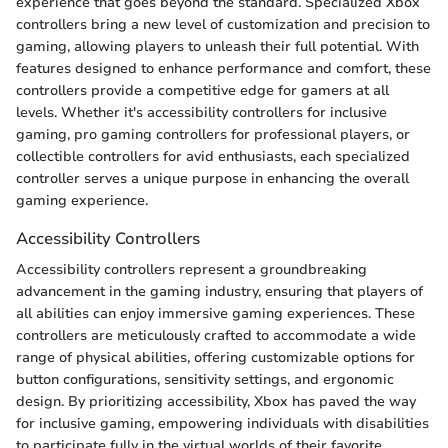
experience that goes beyond the standard. Specialized Xbox
controllers bring a new level of customization and precision to
gaming, allowing players to unleash their full potential. With
features designed to enhance performance and comfort, these
controllers provide a competitive edge for gamers at all
levels. Whether it's accessibility controllers for inclusive
gaming, pro gaming controllers for professional players, or
collectible controllers for avid enthusiasts, each specialized
controller serves a unique purpose in enhancing the overall
gaming experience.
Accessibility Controllers
Accessibility controllers represent a groundbreaking
advancement in the gaming industry, ensuring that players of
all abilities can enjoy immersive gaming experiences. These
controllers are meticulously crafted to accommodate a wide
range of physical abilities, offering customizable options for
button configurations, sensitivity settings, and ergonomic
design. By prioritizing accessibility, Xbox has paved the way
for inclusive gaming, empowering individuals with disabilities
to participate fully in the virtual worlds of their favorite