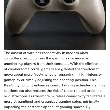
The advent of wireless connectivity in modern Xbox
controllers revolutionizes the gaming experience by
untethering players from their consoles. With the elimination
of cumbersome cords, gamers are granted the freedom to
move about more freely, whether engaging in high-intensity
gameplay or simply adjusting their seating position. This
flexibility not only enhances comfort during extended gaming
sessions but also reduces the risk of cable-related accidents
or distractions. Furthermore, wireless connectivity facilitates a
more streamlined and organized gaming setup, minimally
impacting the aesthetic appeal of gaming spaces. By