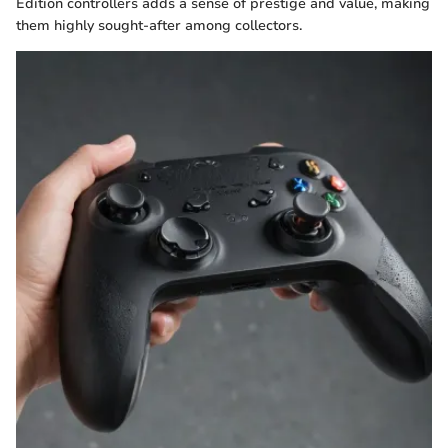
Edition controllers adds a sense of prestige and value, making
them highly sought-after among collectors.