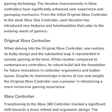
gaming technology. The iterative improvements in Xbox
controllers have significantly enhanced user experience and
gameplay mechanics. From the initial Original Xbox Controller
to the sleek Xbox One Controller, each iteration has
introduced new features and functionalities that cater to the
evolving needs of gamers.
Original Xbox Controller
When delving into the Original Xbox Controller, one realizes
its bulky design and the substantial leap it represented in
console gaming at the time. While clunkier compared to
contemporary controllers, its robust build laid the foundation
for future innovations in controller ergonomics and button
layout. Despite its shortcomings in terms of size and weight,
the Original Xbox Controller was a pioneer in introducing a
more immersive gaming experience.
Xbox Controller
Transitioning to the Xbox 360 Controller marked a significant
shift towards a more refined and ergonomic design. The