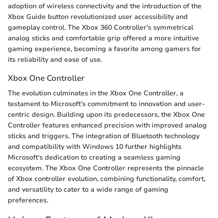
adoption of wireless connectivity and the introduction of the
Xbox Guide button revolutionized user accessibility and
gameplay control. The Xbox 360 Controller's symmetrical
analog sticks and comfortable grip offered a more intuitive
gaming experience, becoming a favorite among gamers for
its reliability and ease of use.
Xbox One Controller
The evolution culminates in the Xbox One Controller, a
testament to Microsoft's commitment to innovation and user-
centric design. Building upon its predecessors, the Xbox One
Controller features enhanced precision with improved analog
sticks and triggers. The integration of Bluetooth technology
and compatibility with Windows 10 further highlights
Microsoft's dedication to creating a seamless gaming
ecosystem. The Xbox One Controller represents the pinnacle
of Xbox controller evolution, combining functionality, comfort,
and versatility to cater to a wide range of gaming
preferences.