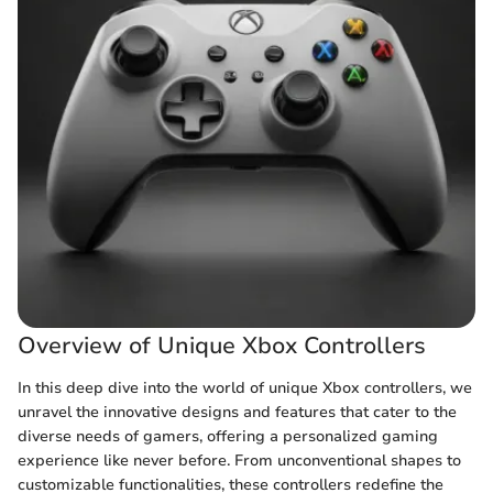
Overview of Unique Xbox Controllers
In this deep dive into the world of unique Xbox controllers, we
unravel the innovative designs and features that cater to the
diverse needs of gamers, offering a personalized gaming
experience like never before. From unconventional shapes to
customizable functionalities, these controllers redefine the