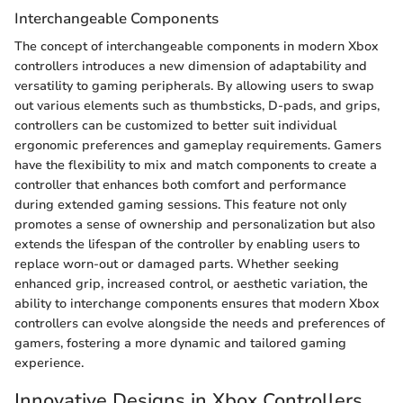
Interchangeable Components
The concept of interchangeable components in modern Xbox
controllers introduces a new dimension of adaptability and
versatility to gaming peripherals. By allowing users to swap
out various elements such as thumbsticks, D-pads, and grips,
controllers can be customized to better suit individual
ergonomic preferences and gameplay requirements. Gamers
have the flexibility to mix and match components to create a
controller that enhances both comfort and performance
during extended gaming sessions. This feature not only
promotes a sense of ownership and personalization but also
extends the lifespan of the controller by enabling users to
replace worn-out or damaged parts. Whether seeking
enhanced grip, increased control, or aesthetic variation, the
ability to interchange components ensures that modern Xbox
controllers can evolve alongside the needs and preferences of
gamers, fostering a more dynamic and tailored gaming
experience.
Innovative Designs in Xbox Controllers