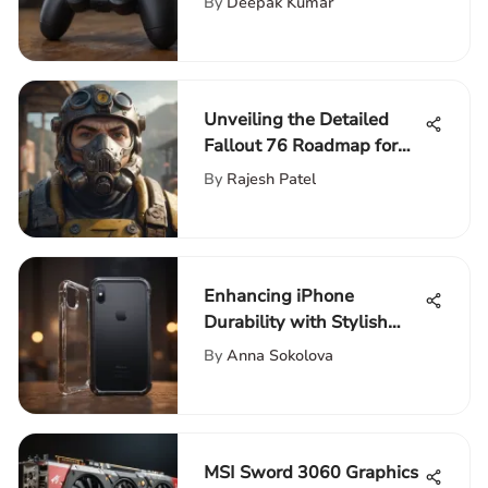
By
Deepak Kumar
Unveiling the Detailed
Fallout 76 Roadmap for
Enthusiasts: An Extensive
By
Rajesh Patel
Guide
Enhancing iPhone
Durability with Stylish
Corner Bumpers: A
By
Anna Sokolova
Detailed Analysis
MSI Sword 3060 Graphics