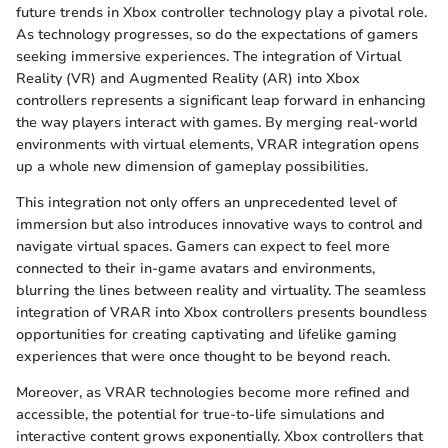
future trends in Xbox controller technology play a pivotal role.
As technology progresses, so do the expectations of gamers
seeking immersive experiences. The integration of Virtual
Reality (VR) and Augmented Reality (AR) into Xbox
controllers represents a significant leap forward in enhancing
the way players interact with games. By merging real-world
environments with virtual elements, VRAR integration opens
up a whole new dimension of gameplay possibilities.
This integration not only offers an unprecedented level of
immersion but also introduces innovative ways to control and
navigate virtual spaces. Gamers can expect to feel more
connected to their in-game avatars and environments,
blurring the lines between reality and virtuality. The seamless
integration of VRAR into Xbox controllers presents boundless
opportunities for creating captivating and lifelike gaming
experiences that were once thought to be beyond reach.
Moreover, as VRAR technologies become more refined and
accessible, the potential for true-to-life simulations and
interactive content grows exponentially. Xbox controllers that