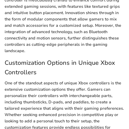
controller is meticulously crafted to enhance comfort during
extended gaming sessions, with features like textured grips
and intuitive button placement. Innovation shines through in
the form of modular components that allow gamers to mix
and match accessories for a customized setup. Moreover, the
integration of advanced technology, such as Bluetooth
connectivity and motion sensors, further distinguishes these
controllers as cutting-edge peripherals in the gaming
landscape.
Customization Options in Unique Xbox
Controllers
One of the standout aspects of unique Xbox controllers is the
extensive customization options they offer. Gamers can
personalize their controllers with interchangeable parts,
including thumbsticks, D-pads, and paddles, to create a
tailored experience that aligns with their gaming preferences.
Whether seeking enhanced precision in competitive play or
looking to add a personal touch to their setup, the
customization features provide endless possibilities for