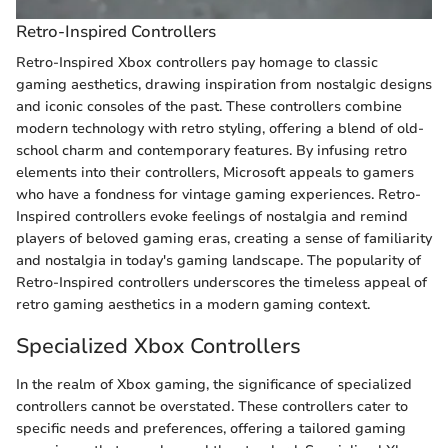
Retro-Inspired Controllers
Retro-Inspired Xbox controllers pay homage to classic
gaming aesthetics, drawing inspiration from nostalgic designs
and iconic consoles of the past. These controllers combine
modern technology with retro styling, offering a blend of old-
school charm and contemporary features. By infusing retro
elements into their controllers, Microsoft appeals to gamers
who have a fondness for vintage gaming experiences. Retro-
Inspired controllers evoke feelings of nostalgia and remind
players of beloved gaming eras, creating a sense of familiarity
and nostalgia in today's gaming landscape. The popularity of
Retro-Inspired controllers underscores the timeless appeal of
retro gaming aesthetics in a modern gaming context.
Specialized Xbox Controllers
In the realm of Xbox gaming, the significance of specialized
controllers cannot be overstated. These controllers cater to
specific needs and preferences, offering a tailored gaming