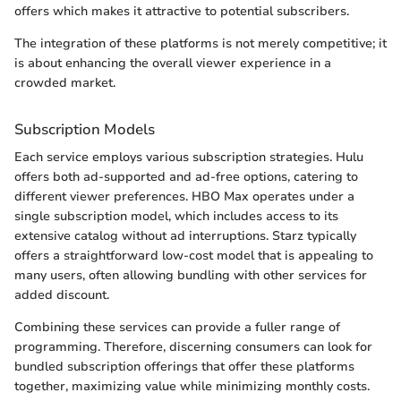
offers which makes it attractive to potential subscribers.
The integration of these platforms is not merely competitive; it
is about enhancing the overall viewer experience in a
crowded market.
Subscription Models
Each service employs various subscription strategies. Hulu
offers both ad-supported and ad-free options, catering to
different viewer preferences. HBO Max operates under a
single subscription model, which includes access to its
extensive catalog without ad interruptions. Starz typically
offers a straightforward low-cost model that is appealing to
many users, often allowing bundling with other services for
added discount.
Combining these services can provide a fuller range of
programming. Therefore, discerning consumers can look for
bundled subscription offerings that offer these platforms
together, maximizing value while minimizing monthly costs.