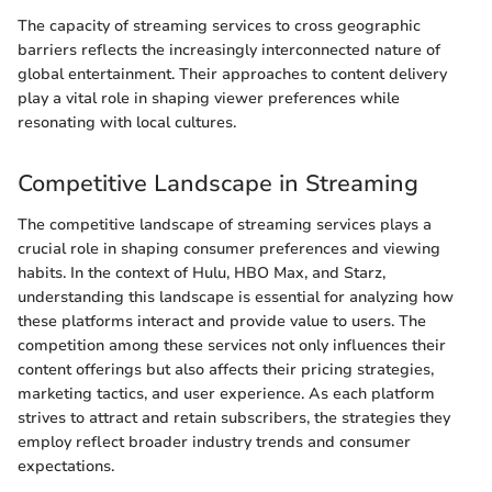
The capacity of streaming services to cross geographic
barriers reflects the increasingly interconnected nature of
global entertainment. Their approaches to content delivery
play a vital role in shaping viewer preferences while
resonating with local cultures.
Competitive Landscape in Streaming
The competitive landscape of streaming services plays a
crucial role in shaping consumer preferences and viewing
habits. In the context of Hulu, HBO Max, and Starz,
understanding this landscape is essential for analyzing how
these platforms interact and provide value to users. The
competition among these services not only influences their
content offerings but also affects their pricing strategies,
marketing tactics, and user experience. As each platform
strives to attract and retain subscribers, the strategies they
employ reflect broader industry trends and consumer
expectations.