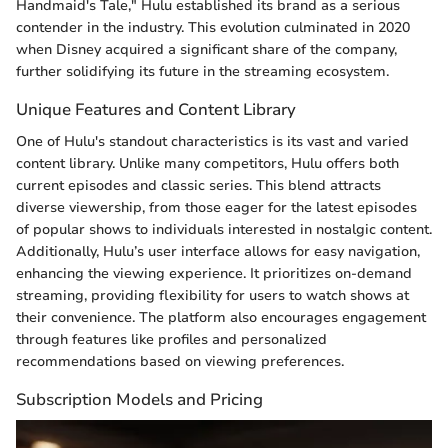
Handmaid's Tale," Hulu established its brand as a serious
contender in the industry. This evolution culminated in 2020
when Disney acquired a significant share of the company,
further solidifying its future in the streaming ecosystem.
Unique Features and Content Library
One of Hulu's standout characteristics is its vast and varied
content library. Unlike many competitors, Hulu offers both
current episodes and classic series. This blend attracts
diverse viewership, from those eager for the latest episodes
of popular shows to individuals interested in nostalgic content.
Additionally, Hulu’s user interface allows for easy navigation,
enhancing the viewing experience. It prioritizes on-demand
streaming, providing flexibility for users to watch shows at
their convenience. The platform also encourages engagement
through features like profiles and personalized
recommendations based on viewing preferences.
Subscription Models and Pricing