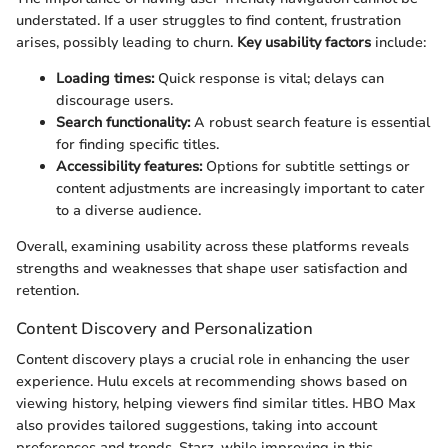
understated. If a user struggles to find content, frustration
arises, possibly leading to churn.
Key usability factors
include:
Loading times:
Quick response is vital; delays can
discourage users.
Search functionality:
A robust search feature is essential
for finding specific titles.
Accessibility features:
Options for subtitle settings or
content adjustments are increasingly important to cater
to a diverse audience.
Overall, examining usability across these platforms reveals
strengths and weaknesses that shape user satisfaction and
retention.
Content Discovery and Personalization
Content discovery plays a crucial role in enhancing the user
experience. Hulu excels at recommending shows based on
viewing history, helping viewers find similar titles. HBO Max
also provides tailored suggestions, taking into account
preferences and trends. Starz, while improving in this