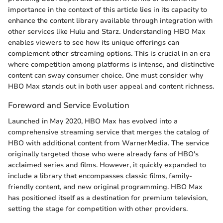
importance in the context of this article lies in its capacity to
enhance the content library available through integration with
other services like Hulu and Starz. Understanding HBO Max
enables viewers to see how its unique offerings can
complement other streaming options. This is crucial in an era
where competition among platforms is intense, and distinctive
content can sway consumer choice. One must consider why
HBO Max stands out in both user appeal and content richness.
Foreword and Service Evolution
Launched in May 2020, HBO Max has evolved into a
comprehensive streaming service that merges the catalog of
HBO with additional content from WarnerMedia. The service
originally targeted those who were already fans of HBO's
acclaimed series and films. However, it quickly expanded to
include a library that encompasses classic films, family-
friendly content, and new original programming. HBO Max
has positioned itself as a destination for premium television,
setting the stage for competition with other providers.