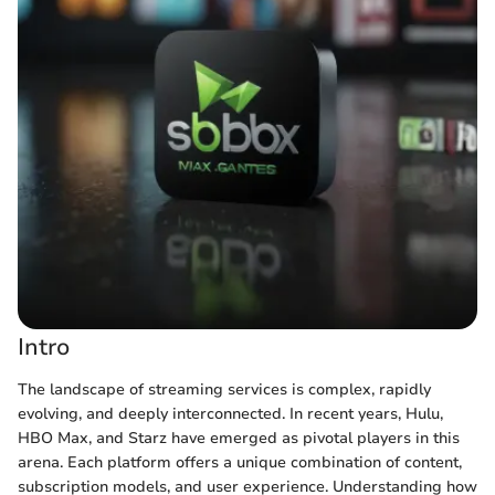
Intro
The landscape of streaming services is complex, rapidly
evolving, and deeply interconnected. In recent years, Hulu,
HBO Max, and Starz have emerged as pivotal players in this
arena. Each platform offers a unique combination of content,
subscription models, and user experience. Understanding how