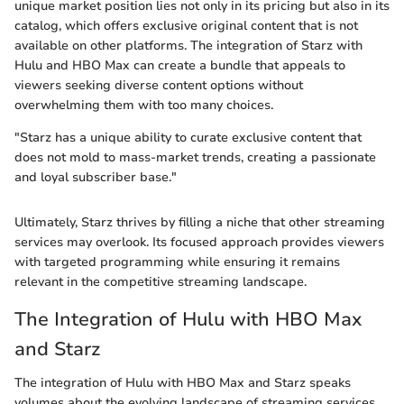
unique market position lies not only in its pricing but also in its
catalog, which offers exclusive original content that is not
available on other platforms. The integration of Starz with
Hulu and HBO Max can create a bundle that appeals to
viewers seeking diverse content options without
overwhelming them with too many choices.
"Starz has a unique ability to curate exclusive content that
does not mold to mass-market trends, creating a passionate
and loyal subscriber base."
Ultimately, Starz thrives by filling a niche that other streaming
services may overlook. Its focused approach provides viewers
with targeted programming while ensuring it remains
relevant in the competitive streaming landscape.
The Integration of Hulu with HBO Max
and Starz
The integration of Hulu with HBO Max and Starz speaks
volumes about the evolving landscape of streaming services.