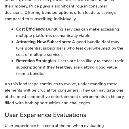
their money. Price plays a significant role in consumer
decisions. Offering bundled options often leads to savings
compared to subscribing individually.
Cost Efficiency
: Bundling services can make accessing
multiple platforms economically viable.
Attracting New Subscribers
: A good bundle deal may
lure potential subscribers who feel overwhelmed by the
cost of multiple services.
Retention Strategies
: Users are less likely to cancel their
subscriptions if they feel they are getting good value
from a bundle.
As this landscape continues to evolve, understanding these
elements will be crucial for consumers. They can navigate one
of the most competitive entertainment environments in history,
filled with both opportunities and challenges.
User Experience Evaluations
User experience is a central theme when evaluating