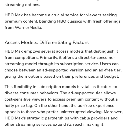
streaming options.
HBO Max has become a crucial service for viewers seeking
premium content, blending HBO classics with fresh offerings
from WarnerMedia.
Access Models: Differentiating Factors
HBO Max employs several access models that distinguish it
from competitors. Primarily, it offers a direct-to-consumer
streaming model through its subscription service. Users can
choose between an ad-supported version and an ad-free tier,
giving them options based on their preferences and budget.
This flexibility in subscription models is vital, as it caters to
diverse consumer behaviors. The ad-supported tier allows
cost-sensitive viewers to access premium content without a
hefty price tag. On the other hand, the ad-free experience
appeals to those who prefer uninterrupted viewing. Moreover,
HBO Max's strategic partnerships with cable providers and
other streaming services extend its reach, making it