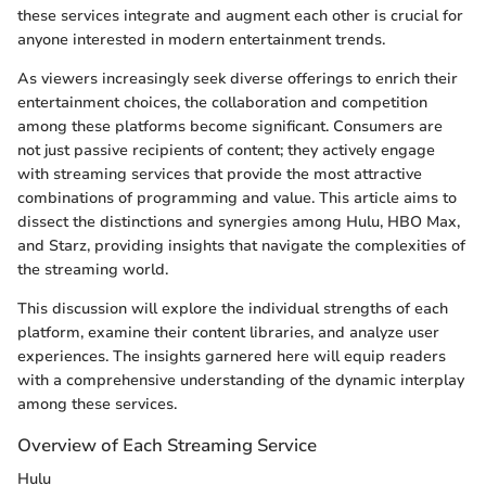
these services integrate and augment each other is crucial for
anyone interested in modern entertainment trends.
As viewers increasingly seek diverse offerings to enrich their
entertainment choices, the collaboration and competition
among these platforms become significant. Consumers are
not just passive recipients of content; they actively engage
with streaming services that provide the most attractive
combinations of programming and value. This article aims to
dissect the distinctions and synergies among Hulu, HBO Max,
and Starz, providing insights that navigate the complexities of
the streaming world.
This discussion will explore the individual strengths of each
platform, examine their content libraries, and analyze user
experiences. The insights garnered here will equip readers
with a comprehensive understanding of the dynamic interplay
among these services.
Overview of Each Streaming Service
Hulu