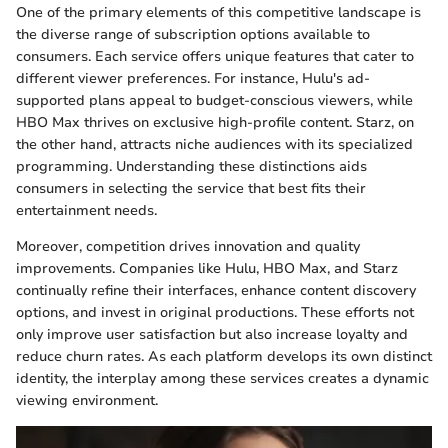
One of the primary elements of this competitive landscape is
the diverse range of subscription options available to
consumers. Each service offers unique features that cater to
different viewer preferences. For instance, Hulu's ad-
supported plans appeal to budget-conscious viewers, while
HBO Max thrives on exclusive high-profile content. Starz, on
the other hand, attracts niche audiences with its specialized
programming. Understanding these distinctions aids
consumers in selecting the service that best fits their
entertainment needs.
Moreover, competition drives innovation and quality
improvements. Companies like Hulu, HBO Max, and Starz
continually refine their interfaces, enhance content discovery
options, and invest in original productions. These efforts not
only improve user satisfaction but also increase loyalty and
reduce churn rates. As each platform develops its own distinct
identity, the interplay among these services creates a dynamic
viewing environment.