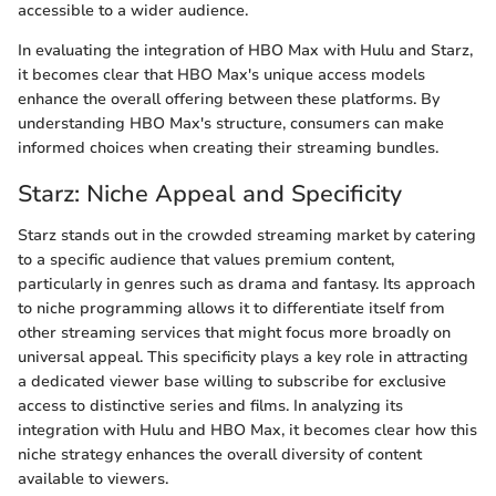
accessible to a wider audience.
In evaluating the integration of HBO Max with Hulu and Starz,
it becomes clear that HBO Max's unique access models
enhance the overall offering between these platforms. By
understanding HBO Max's structure, consumers can make
informed choices when creating their streaming bundles.
Starz: Niche Appeal and Specificity
Starz stands out in the crowded streaming market by catering
to a specific audience that values premium content,
particularly in genres such as drama and fantasy. Its approach
to niche programming allows it to differentiate itself from
other streaming services that might focus more broadly on
universal appeal. This specificity plays a key role in attracting
a dedicated viewer base willing to subscribe for exclusive
access to distinctive series and films. In analyzing its
integration with Hulu and HBO Max, it becomes clear how this
niche strategy enhances the overall diversity of content
available to viewers.