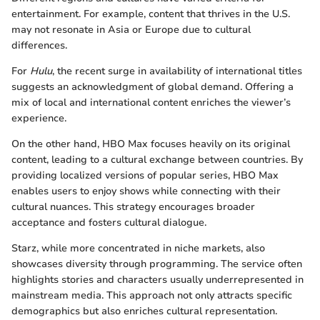
entertainment. For example, content that thrives in the U.S.
may not resonate in Asia or Europe due to cultural
differences.
For
Hulu
, the recent surge in availability of international titles
suggests an acknowledgment of global demand. Offering a
mix of local and international content enriches the viewer’s
experience.
On the other hand, HBO Max focuses heavily on its original
content, leading to a cultural exchange between countries. By
providing localized versions of popular series, HBO Max
enables users to enjoy shows while connecting with their
cultural nuances. This strategy encourages broader
acceptance and fosters cultural dialogue.
Starz, while more concentrated in niche markets, also
showcases diversity through programming. The service often
highlights stories and characters usually underrepresented in
mainstream media. This approach not only attracts specific
demographics but also enriches cultural representation.