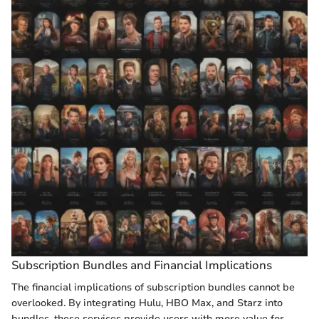
Subscription Bundles and Financial Implications
The financial implications of subscription bundles cannot be
overlooked. By integrating Hulu, HBO Max, and Starz into
bundles, these services provide users with more value for