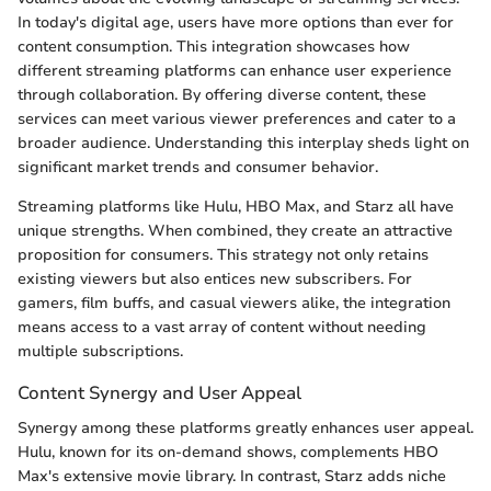
In today's digital age, users have more options than ever for
content consumption. This integration showcases how
different streaming platforms can enhance user experience
through collaboration. By offering diverse content, these
services can meet various viewer preferences and cater to a
broader audience. Understanding this interplay sheds light on
significant market trends and consumer behavior.
Streaming platforms like Hulu, HBO Max, and Starz all have
unique strengths. When combined, they create an attractive
proposition for consumers. This strategy not only retains
existing viewers but also entices new subscribers. For
gamers, film buffs, and casual viewers alike, the integration
means access to a vast array of content without needing
multiple subscriptions.
Content Synergy and User Appeal
Synergy among these platforms greatly enhances user appeal.
Hulu, known for its on-demand shows, complements HBO
Max's extensive movie library. In contrast, Starz adds niche