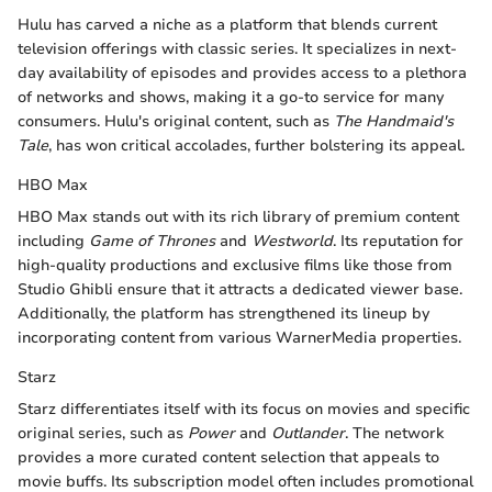
Hulu has carved a niche as a platform that blends current
television offerings with classic series. It specializes in next-
day availability of episodes and provides access to a plethora
of networks and shows, making it a go-to service for many
consumers. Hulu's original content, such as
The Handmaid's
Tale
, has won critical accolades, further bolstering its appeal.
HBO Max
HBO Max stands out with its rich library of premium content
including
Game of Thrones
and
Westworld
. Its reputation for
high-quality productions and exclusive films like those from
Studio Ghibli ensure that it attracts a dedicated viewer base.
Additionally, the platform has strengthened its lineup by
incorporating content from various WarnerMedia properties.
Starz
Starz differentiates itself with its focus on movies and specific
original series, such as
Power
and
Outlander
. The network
provides a more curated content selection that appeals to
movie buffs. Its subscription model often includes promotional