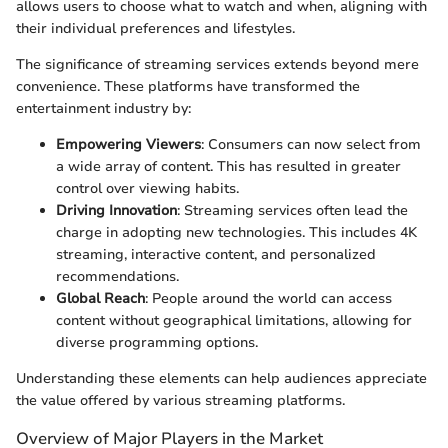
allows users to choose what to watch and when, aligning with
their individual preferences and lifestyles.
The significance of streaming services extends beyond mere
convenience. These platforms have transformed the
entertainment industry by:
Empowering Viewers
: Consumers can now select from
a wide array of content. This has resulted in greater
control over viewing habits.
Driving Innovation
: Streaming services often lead the
charge in adopting new technologies. This includes 4K
streaming, interactive content, and personalized
recommendations.
Global Reach
: People around the world can access
content without geographical limitations, allowing for
diverse programming options.
Understanding these elements can help audiences appreciate
the value offered by various streaming platforms.
Overview of Major Players in the Market