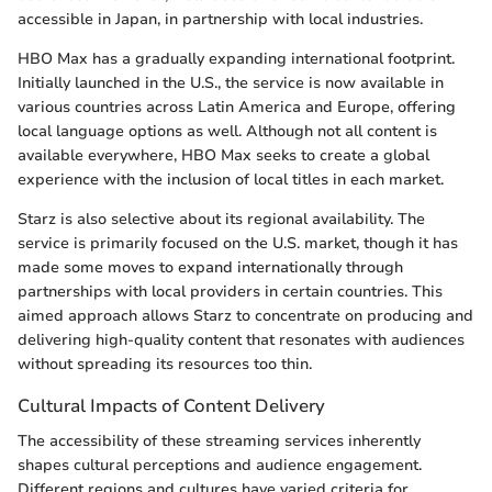
accessible in Japan, in partnership with local industries.
HBO Max has a gradually expanding international footprint.
Initially launched in the U.S., the service is now available in
various countries across Latin America and Europe, offering
local language options as well. Although not all content is
available everywhere, HBO Max seeks to create a global
experience with the inclusion of local titles in each market.
Starz is also selective about its regional availability. The
service is primarily focused on the U.S. market, though it has
made some moves to expand internationally through
partnerships with local providers in certain countries. This
aimed approach allows Starz to concentrate on producing and
delivering high-quality content that resonates with audiences
without spreading its resources too thin.
Cultural Impacts of Content Delivery
The accessibility of these streaming services inherently
shapes cultural perceptions and audience engagement.
Different regions and cultures have varied criteria for