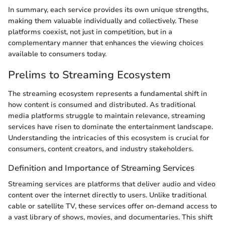
In summary, each service provides its own unique strengths,
making them valuable individually and collectively. These
platforms coexist, not just in competition, but in a
complementary manner that enhances the viewing choices
available to consumers today.
Prelims to Streaming Ecosystem
The streaming ecosystem represents a fundamental shift in
how content is consumed and distributed. As traditional
media platforms struggle to maintain relevance, streaming
services have risen to dominate the entertainment landscape.
Understanding the intricacies of this ecosystem is crucial for
consumers, content creators, and industry stakeholders.
Definition and Importance of Streaming Services
Streaming services are platforms that deliver audio and video
content over the internet directly to users. Unlike traditional
cable or satellite TV, these services offer on-demand access to
a vast library of shows, movies, and documentaries. This shift