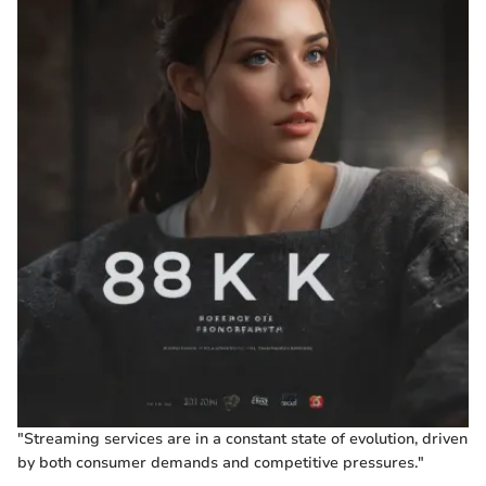
"Streaming services are in a constant state of evolution, driven
by both consumer demands and competitive pressures."