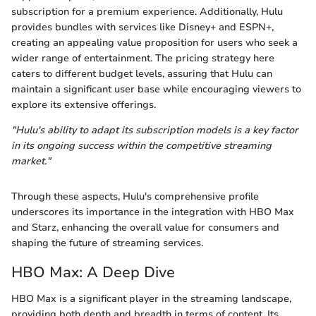
subscription for a premium experience. Additionally, Hulu
provides bundles with services like Disney+ and ESPN+,
creating an appealing value proposition for users who seek a
wider range of entertainment. The pricing strategy here
caters to different budget levels, assuring that Hulu can
maintain a significant user base while encouraging viewers to
explore its extensive offerings.
"Hulu's ability to adapt its subscription models is a key factor
in its ongoing success within the competitive streaming
market."
Through these aspects, Hulu's comprehensive profile
underscores its importance in the integration with HBO Max
and Starz, enhancing the overall value for consumers and
shaping the future of streaming services.
HBO Max: A Deep Dive
HBO Max is a significant player in the streaming landscape,
providing both depth and breadth in terms of content. Its