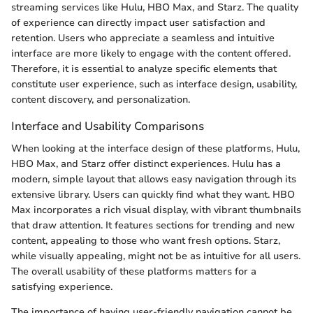
streaming services like Hulu, HBO Max, and Starz. The quality
of experience can directly impact user satisfaction and
retention. Users who appreciate a seamless and intuitive
interface are more likely to engage with the content offered.
Therefore, it is essential to analyze specific elements that
constitute user experience, such as interface design, usability,
content discovery, and personalization.
Interface and Usability Comparisons
When looking at the interface design of these platforms, Hulu,
HBO Max, and Starz offer distinct experiences. Hulu has a
modern, simple layout that allows easy navigation through its
extensive library. Users can quickly find what they want. HBO
Max incorporates a rich visual display, with vibrant thumbnails
that draw attention. It features sections for trending and new
content, appealing to those who want fresh options. Starz,
while visually appealing, might not be as intuitive for all users.
The overall usability of these platforms matters for a
satisfying experience.
The importance of having user-friendly navigation cannot be