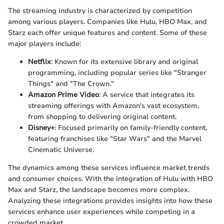
The streaming industry is characterized by competition
among various players. Companies like Hulu, HBO Max, and
Starz each offer unique features and content. Some of these
major players include:
Netflix
: Known for its extensive library and original
programming, including popular series like "Stranger
Things" and "The Crown."
Amazon Prime Video
: A service that integrates its
streaming offerings with Amazon's vast ecosystem,
from shopping to delivering original content.
Disney+
: Focused primarily on family-friendly content,
featuring franchises like "Star Wars" and the Marvel
Cinematic Universe.
The dynamics among these services influence market trends
and consumer choices. With the integration of Hulu with HBO
Max and Starz, the landscape becomes more complex.
Analyzing these integrations provides insights into how these
services enhance user experiences while competing in a
crowded market.