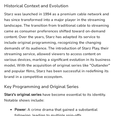
Historical Context and Evolution
Starz was launched in 1994 as a premium cable network and
has since transformed into a major player in the streaming
landscape. The transition from traditional cable to streaming
came as consumer preferences shifted toward on-demand
content. Over the years, Starz has adapted its service to
include original programming, recognizing the changing
demands of its audience. The introduction of Starz Play, their
streaming service, allowed viewers to access content on
various devices, marking a significant evolution in its business
model. With the acquisition of original series like "Outlander"
and popular films, Starz has been successful in redefining its
brand in a competitive ecosystem.
Key Programming and Original Series
Starz's original series
have become essential to its identity.
Notable shows include:
Power
: A crime drama that gained a substantial
following, leading to multiple spin-offs.