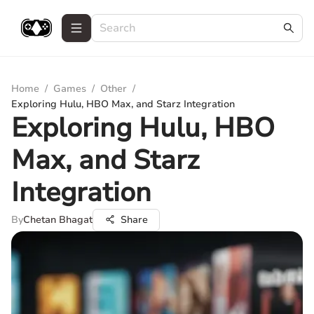
Home
/
Games
/
Other
/
Exploring Hulu, HBO Max, and Starz Integration
Exploring Hulu, HBO
Max, and Starz
Integration
By
Chetan Bhagat
Share