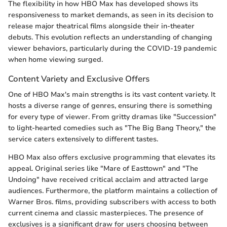
The flexibility in how HBO Max has developed shows its
responsiveness to market demands, as seen in its decision to
release major theatrical films alongside their in-theater
debuts. This evolution reflects an understanding of changing
viewer behaviors, particularly during the COVID-19 pandemic
when home viewing surged.
Content Variety and Exclusive Offers
One of HBO Max's main strengths is its vast content variety. It
hosts a diverse range of genres, ensuring there is something
for every type of viewer. From gritty dramas like "Succession"
to light-hearted comedies such as "The Big Bang Theory," the
service caters extensively to different tastes.
HBO Max also offers exclusive programming that elevates its
appeal. Original series like "Mare of Easttown" and "The
Undoing" have received critical acclaim and attracted large
audiences. Furthermore, the platform maintains a collection of
Warner Bros. films, providing subscribers with access to both
current cinema and classic masterpieces. The presence of
exclusives is a significant draw for users choosing between