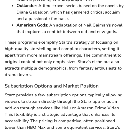
Outlander
: A time-travel series based on the novels by
Diana Gabaldon, which has garnered critical acclaim
and a passionate fan base.
American Gods
: An adaptation of Neil Gaiman's novel
that explores a conflict between old and new gods.
These programs exemplify Starz's strategy of focusing on
high-quality storytelling and complex characters, setting it
apart from more mainstream offerings. The commitment to
original content not only emphasizes Starz's niche but also
attracts multiple demographics, from fantasy enthusiasts to
drama lovers.
Subscription Options and Market Position
Starz provides a few subscription options, typically allowing
viewers to stream directly through the Starz app or as an
add-on through services like Hulu or Amazon Prime Video.
This flexibility is a strategic advantage that enhances its
accessibility. The pricing is competitive, often positioned
lower than HBO Max and some equivalent services. Starz’s