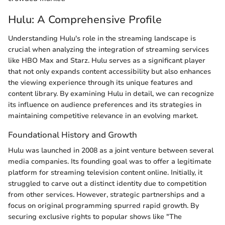
Hulu: A Comprehensive Profile
Understanding Hulu's role in the streaming landscape is
crucial when analyzing the integration of streaming services
like HBO Max and Starz. Hulu serves as a significant player
that not only expands content accessibility but also enhances
the viewing experience through its unique features and
content library. By examining Hulu in detail, we can recognize
its influence on audience preferences and its strategies in
maintaining competitive relevance in an evolving market.
Foundational History and Growth
Hulu was launched in 2008 as a joint venture between several
media companies. Its founding goal was to offer a legitimate
platform for streaming television content online. Initially, it
struggled to carve out a distinct identity due to competition
from other services. However, strategic partnerships and a
focus on original programming spurred rapid growth. By
securing exclusive rights to popular shows like "The