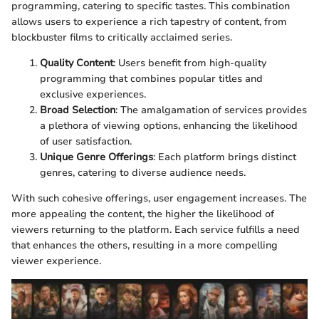
programming, catering to specific tastes. This combination
allows users to experience a rich tapestry of content, from
blockbuster films to critically acclaimed series.
Quality Content
: Users benefit from high-quality
programming that combines popular titles and
exclusive experiences.
Broad Selection
: The amalgamation of services provides
a plethora of viewing options, enhancing the likelihood
of user satisfaction.
Unique Genre Offerings
: Each platform brings distinct
genres, catering to diverse audience needs.
With such cohesive offerings, user engagement increases. The
more appealing the content, the higher the likelihood of
viewers returning to the platform. Each service fulfills a need
that enhances the others, resulting in a more compelling
viewer experience.