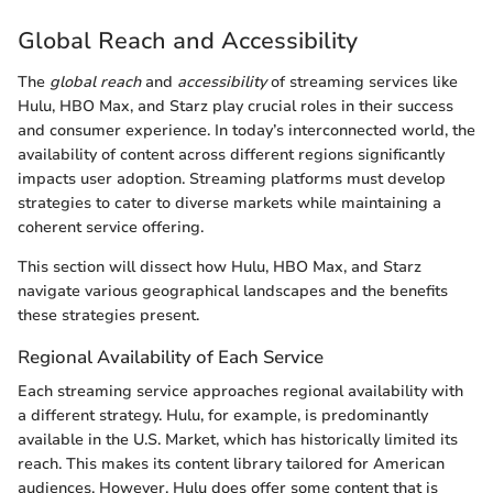
Global Reach and Accessibility
The
global reach
and
accessibility
of streaming services like
Hulu, HBO Max, and Starz play crucial roles in their success
and consumer experience. In today’s interconnected world, the
availability of content across different regions significantly
impacts user adoption. Streaming platforms must develop
strategies to cater to diverse markets while maintaining a
coherent service offering.
This section will dissect how Hulu, HBO Max, and Starz
navigate various geographical landscapes and the benefits
these strategies present.
Regional Availability of Each Service
Each streaming service approaches regional availability with
a different strategy. Hulu, for example, is predominantly
available in the U.S. Market, which has historically limited its
reach. This makes its content library tailored for American
audiences. However, Hulu does offer some content that is