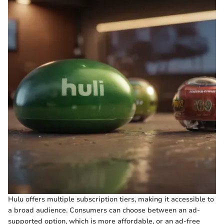
Hulu offers multiple subscription tiers, making it accessible to
a broad audience. Consumers can choose between an ad-
supported option, which is more affordable, or an ad-free