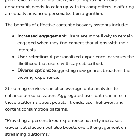
department, needs to catch up with its competitors in offering
an equally advanced personalization algorithm.
The benefits of effective content discovery systems include:
Increased engagement:
Users are more likely to remain
engaged when they find content that aligns with their
interests.
User retention:
A personalized experience increases the
likelihood that users will stay subscribed.
Diverse options:
Suggesting new genres broadens the
viewing experience.
Streaming services can also leverage data analytics to
enhance personalization. Aggregated user data can inform
these platforms about popular trends, user behavior, and
content consumption patterns.
"Providing a personalized experience not only increases
viewer satisfaction but also boosts overall engagement on
streaming platforms."